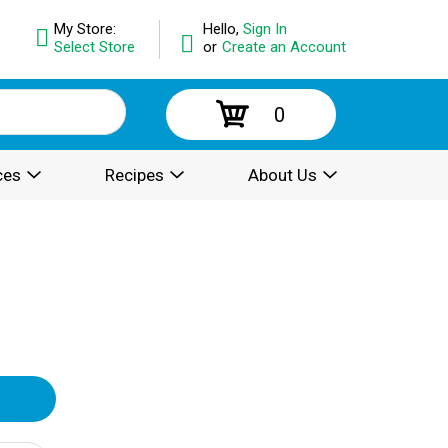
My Store:
Hello,
Sign In
Select Store
or
Create an Account
0
ces
Recipes
About Us