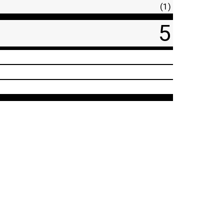
(1)
5