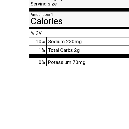
Serving size
Amount per 1
Calories
% DV
10
%
Sodium
230mg
1
%
Total Carbs
2g
0%
Potassium
70mg