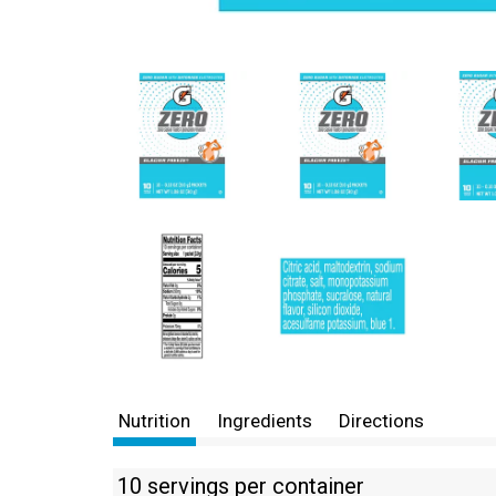
Nutrition
Ingredients
Directions
10 servings per container