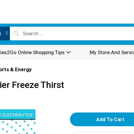
l
ies2Go Online Shopping Tips
My Store And Servi
orts & Energy
er Freeze Thirst
A
d