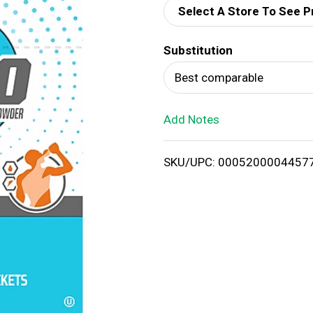
Select A Store To See P
d
Substitution
T
Best comparable
o
Add Notes
L
i
SKU/UPC: 0005200004457
s
t