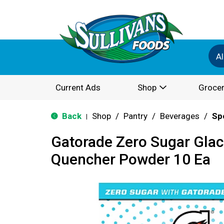
Al
Current Ads
Shop
Grocer
Back
Shop
/
Pantry
/
Beverages
/
Sp
|
Gatorade Zero Sugar Glaci
Quencher Powder 10 Ea