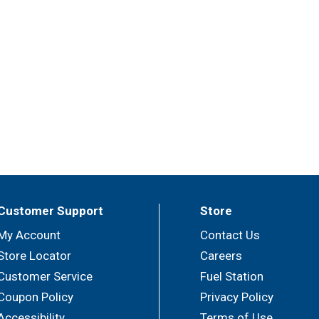
Customer Support
Store
My Account
Contact Us
Store Locator
Careers
Customer Service
Fuel Station
Coupon Policy
Privacy Policy
Accessibility
Terms of Use