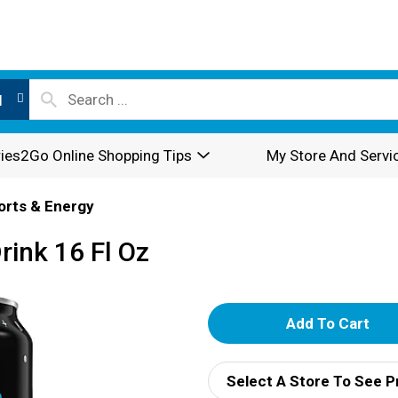
l
ies2Go Online Shopping Tips
My Store And Servi
orts & Energy
rink 16 Fl Oz
A
d
Select A Store To See P