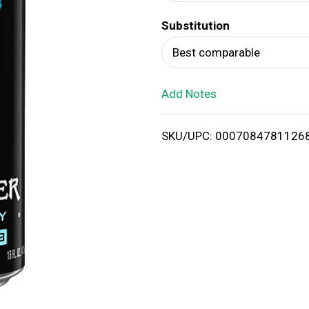
d
Substitution
T
Best comparable
o
Add Notes
L
i
SKU/UPC: 0007084781126
s
t