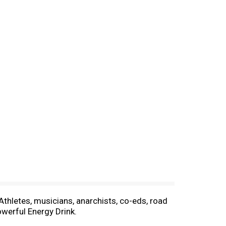
thletes, musicians, anarchists, co-eds, road
owerful Energy Drink.