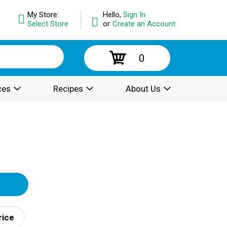
My Store:
Hello,
Sign In
Select Store
or
Create an Account
0
ces
Recipes
About Us
rice