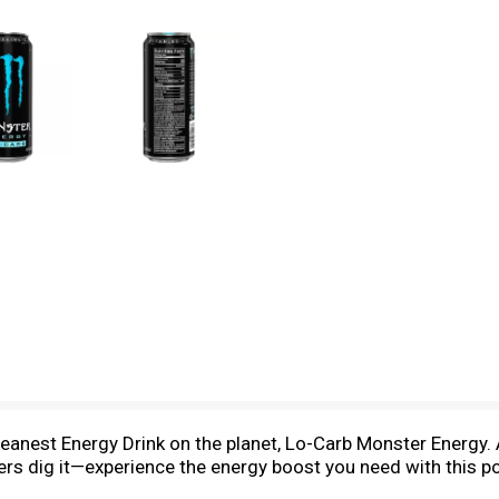
nest Energy Drink on the planet, Lo-Carb Monster Energy. A
kers dig it—experience the energy boost you need with this p