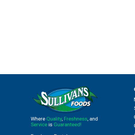
Where
Quality
,
Freshness
, and
Service
is
Guaranteed!