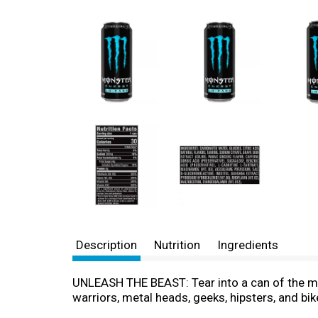
Description
Nutrition
Ingredients
UNLEASH THE BEAST: Tear into a can of the mea
warriors, metal heads, geeks, hipsters, and bi