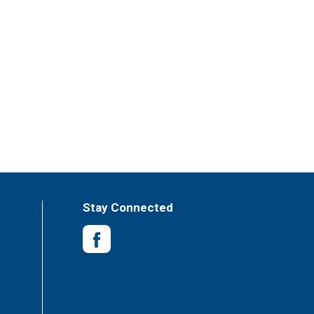
Stay Connected