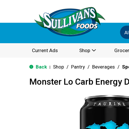
Al
Current Ads
Shop
Grocer
Back
Shop
/
Pantry
/
Beverages
/
Sp
|
Monster Lo Carb Energy D