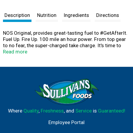
Description
Nutrition
Ingredients
Directions
NOS Original, provides great-tasting fuel to #GetAfterIt.
Fuel Up. Fire Up. 100 mile an hour power. From top gear
to no fear, the super-charged take charge. It's time to
strap in, or sit it out. How Hard Will You Drive? High
Read more
Performance Energy.
Where
Quality
,
Freshness
, and
Service
is
Guaranteed!
Employee Portal