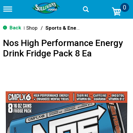
0
T
o
g
g
Back
Shop
/
Sports & Energy
|
l
e
Nos High Performance Energy
n
a
Drink Fridge Pack 8 Ea
v
i
g
a
t
i
o
n