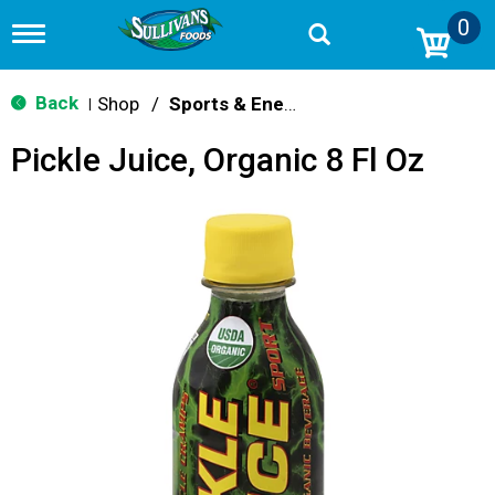
0
T
o
g
g
Back
Shop
/
Sports & Energy
|
l
e
Pickle Juice, Organic 8 Fl Oz
n
a
v
i
g
a
t
i
o
n