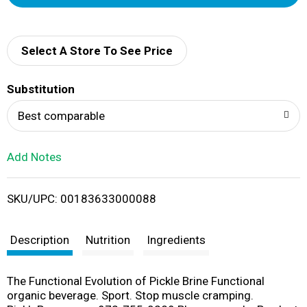
d
d
Select A Store To See Price
T
Substitution
o
Best comparable
L
Add Notes
i
SKU/UPC: 00183633000088
s
t
Description
Nutrition
Ingredients
The Functional Evolution of Pickle Brine Functional
organic beverage. Sport. Stop muscle cramping.