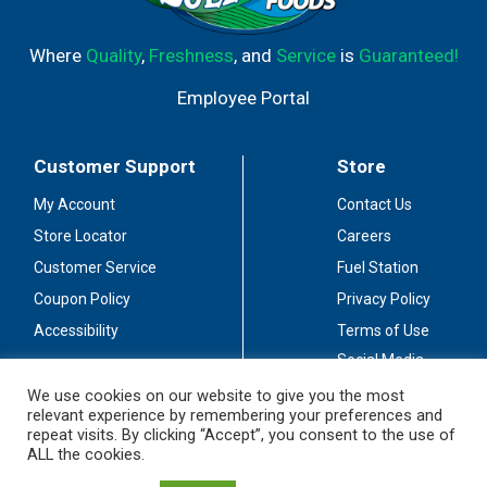
Where
Quality
,
Freshness
, and
Service
is
Guaranteed!
Employee Portal
Customer Support
Store
My Account
Contact Us
Store Locator
Careers
Customer Service
Fuel Station
Coupon Policy
Privacy Policy
Accessibility
Terms of Use
Social Media
Guidelines
We use cookies on our website to give you the most
relevant experience by remembering your preferences and
Stay Connected
repeat visits. By clicking “Accept”, you consent to the use of
ALL the cookies.