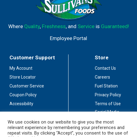
Where
Quality
,
Freshness
, and
Service
is
Guaranteed!
Employee Portal
Customer Support
Store
My Account
Contact Us
Store Locator
Careers
Customer Service
Fuel Station
Coupon Policy
Privacy Policy
Accessibility
Terms of Use
Social Media
Guidelines
We use cookies on our website to give you the most
relevant experience by remembering your preferences and
Stay Connected
repeat visits. By clicking “Accept”, you consent to the use of