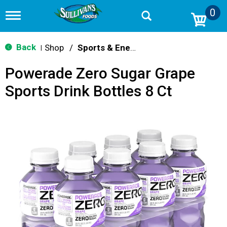
0
T
o
g
g
Back
Shop
/
Sports & Energy
|
l
e
Powerade Zero Sugar Grape
n
a
Sports Drink Bottles 8 Ct
v
i
g
a
t
i
o
n