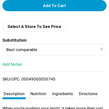
A
d
d
Select A Store To See Price
T
Substitution
o
Best comparable
L
Add Notes
i
SKU/UPC: 00049000050745
s
t
Description
Nutrition
Ingredients
Directions
When you're pushing your limits, it takes more than just