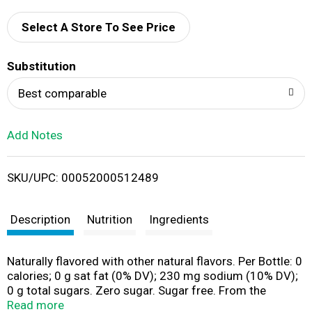
d
Select A Store To See Price
T
Substitution
o
Best comparable
L
Add Notes
i
SKU/UPC: 00052000512489
s
t
Description
Nutrition
Ingredients
Naturally flavored with other natural flavors. Per Bottle: 0
calories; 0 g sat fat (0% DV); 230 mg sodium (10% DV);
0 g total sugars. Zero sugar. Sugar free. From the
makers of Gatorade. Electrolytes. propelwater.com.
Read more