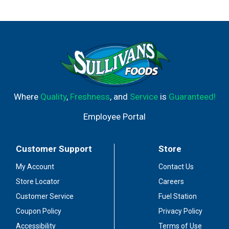
how2recycle.info. Comments: 1-877-3-Propel.
propelwater.com
Where
Quality
,
Freshness
, and
Service
is
Guaranteed!
Employee Portal
Customer Support
Store
My Account
Contact Us
Store Locator
Careers
Customer Service
Fuel Station
Coupon Policy
Privacy Policy
Accessibility
Terms of Use