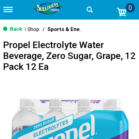
0
T
o
g
g
Back
Shop
/
Sports & Energy
|
l
e
Propel Electrolyte Water
n
a
Beverage, Zero Sugar, Grape, 12
v
i
Pack 12 Ea
g
a
t
i
o
n