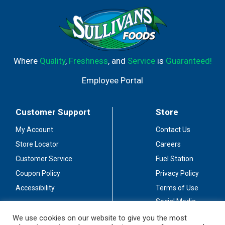
Where
Quality
,
Freshness
, and
Service
is
Guaranteed!
Employee Portal
Customer Support
Store
My Account
Contact Us
Store Locator
Careers
Customer Service
Fuel Station
Coupon Policy
Privacy Policy
Accessibility
Terms of Use
Social Media
Guidelines
We use cookies on our website to give you the most