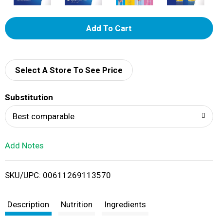
A
d
d
Select A Store To See Price
T
Substitution
o
Best comparable
L
Add Notes
i
SKU/UPC: 00611269113570
s
t
Description
Nutrition
Ingredients