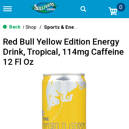
0
T
o
g
g
Back
Shop
/
Sports & Energy
|
l
e
Red Bull Yellow Edition Energy
n
a
Drink, Tropical, 114mg Caffeine
v
i
12 Fl Oz
g
a
t
i
o
n