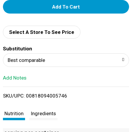
A
d
d
Select A Store To See Price
T
Substitution
o
Best comparable
L
Add Notes
i
SKU/UPC: 00818094005746
s
t
Nutrition
Ingredients