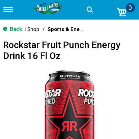
0
T
o
g
g
Back
Shop
/
Sports & Energy
|
l
e
Rockstar Fruit Punch Energy
n
a
Drink 16 Fl Oz
v
i
g
a
t
i
o
n