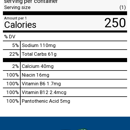
serving per container
Serving size
(1)
250
Amount per 1
Calories
% DV
5
%
Sodium
110mg
22
%
Total Carbs
61g
2%
Calcium
40mg
100%
Niacin
16mg
100%
Vitamin B6
1.7mg
100%
Vitamin B12
2.4mcg
100%
Pantothenic Acid
5mg