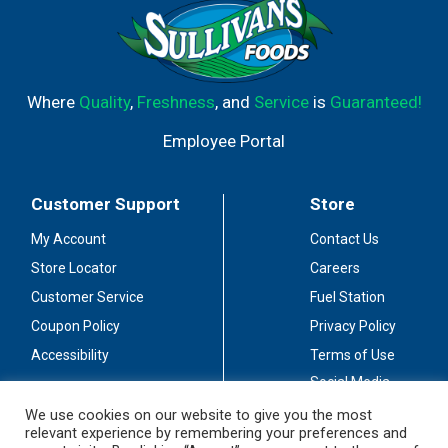
Where
Quality
,
Freshness
, and
Service
is
Guaranteed!
Employee Portal
Customer Support
Store
My Account
Contact Us
Store Locator
Careers
Customer Service
Fuel Station
Coupon Policy
Privacy Policy
Accessibility
Terms of Use
Social Media
Guidelines
We use cookies on our website to give you the most
relevant experience by remembering your preferences and
Stay Connected