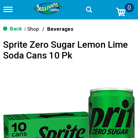
0
T
o
g
g
Back
Shop
/
Beverages
|
l
e
Sprite Zero Sugar Lemon Lime
n
a
Soda Cans 10 Pk
v
i
g
a
t
i
o
n