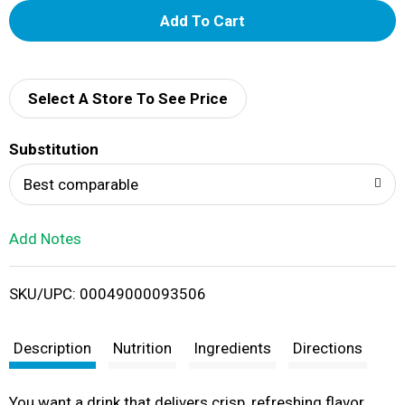
A
d
d
Select A Store To See Price
T
Substitution
o
Best comparable
L
Add Notes
i
SKU/UPC: 00049000093506
s
t
Description
Nutrition
Ingredients
Directions
You want a drink that delivers crisp, refreshing flavor