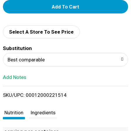
A
d
d
Select A Store To See Price
T
Substitution
o
Best comparable
L
Add Notes
i
SKU/UPC: 00012000221514
s
t
Nutrition
Ingredients