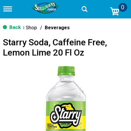
0
T
o
g
g
Back
Shop
/
Beverages
|
l
e
Starry Soda, Caffeine Free,
n
a
Lemon Lime 20 Fl Oz
v
i
g
a
t
i
o
n