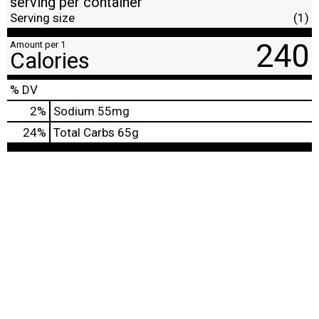
serving per container
Serving size
(1)
240
Amount per 1
Calories
% DV
2
%
Sodium
55mg
24
%
Total Carbs
65g