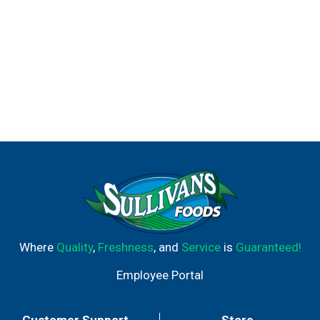
Where
Quality
,
Freshness
, and
Service
is
Guaranteed!
Employee Portal