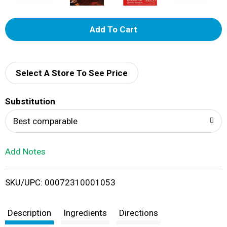
A
d
d
Select A Store To See Price
T
Substitution
o
Best comparable
L
Add Notes
i
SKU/UPC: 00072310001053
s
t
Description
Ingredients
Directions