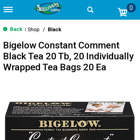
0
T
o
g
g
Back
Shop
/
Black
|
l
e
Bigelow Constant Comment
n
a
Black Tea 20 Tb, 20 Individually
v
i
Wrapped Tea Bags 20 Ea
g
a
t
i
o
n