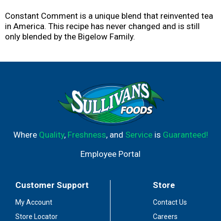
Constant Comment is a unique blend that reinvented tea
in America. This recipe has never changed and is still
only blended by the Bigelow Family.
Where
Quality
,
Freshness
, and
Service
is
Guaranteed!
Employee Portal
Customer Support
Store
My Account
Contact Us
Store Locator
Careers