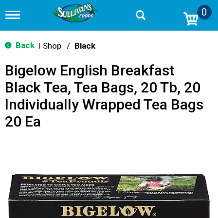
0
T
o
g
g
Back
Shop
/
Black
|
l
e
Bigelow English Breakfast
n
a
Black Tea, Tea Bags, 20 Tb, 20
v
i
Individually Wrapped Tea Bags
g
a
20 Ea
t
i
o
n