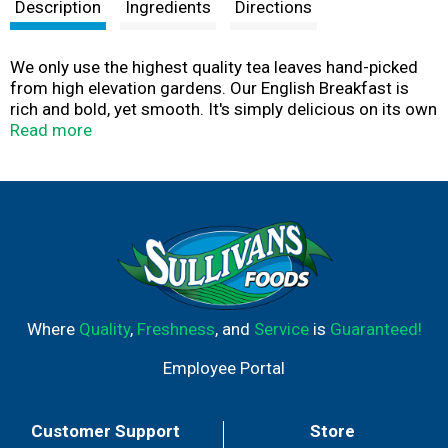
t
Description
Ingredients
Directions
We only use the highest quality tea leaves hand-picked
from high elevation gardens. Our English Breakfast is
rich and bold, yet smooth. It's simply delicious on its own
or with a splash of milk.
Read more
Where
Quality
,
Freshness
, and
Service
is
Guaranteed!
Employee Portal
Customer Support
Store