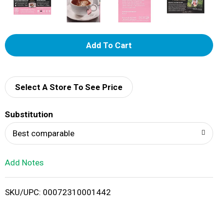
A
d
d
Select A Store To See Price
T
Substitution
o
Best comparable
L
Add Notes
i
SKU/UPC: 00072310001442
s