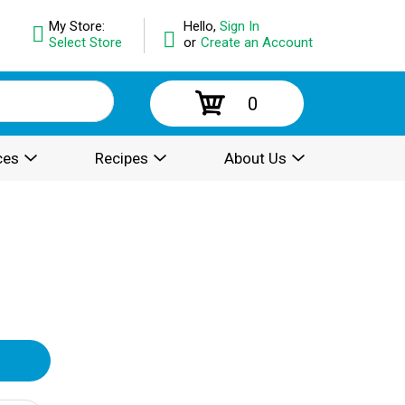
My Store:
Hello,
Sign In
Select Store
or
Create an Account
0
ces
Recipes
About Us