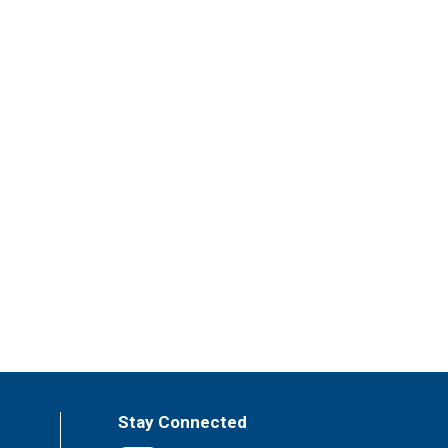
Stay Connected