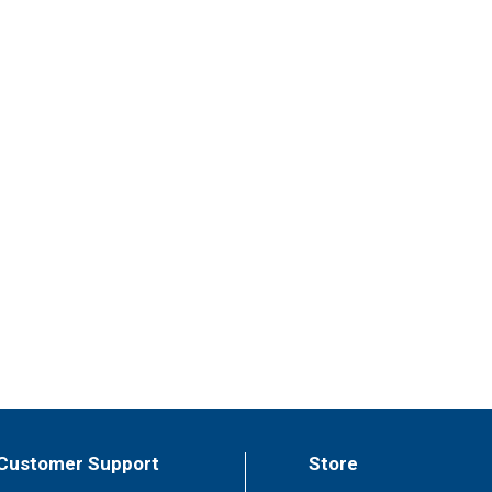
Customer Support
Store