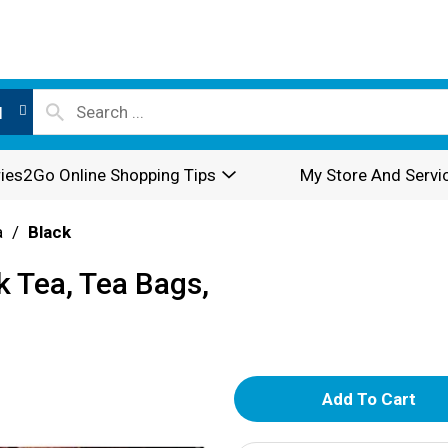
l
ies2Go Online Shopping Tips
My Store And Servi
a
/
Black
k Tea, Tea Bags,
A
d