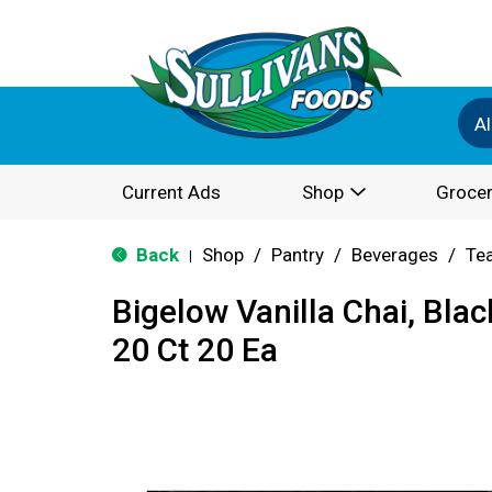
Al
Current Ads
Shop
Grocer
Back
Shop
/
Pantry
/
Beverages
/
Te
|
Bigelow Vanilla Chai, Blac
20 Ct 20 Ea