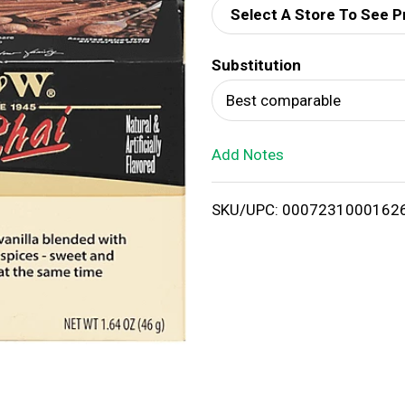
Select A Store To See P
d
Substitution
T
Best comparable
o
Add Notes
L
i
SKU/UPC: 0007231000162
s
t