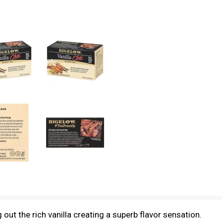
g out the rich vanilla creating a superb flavor sensation.