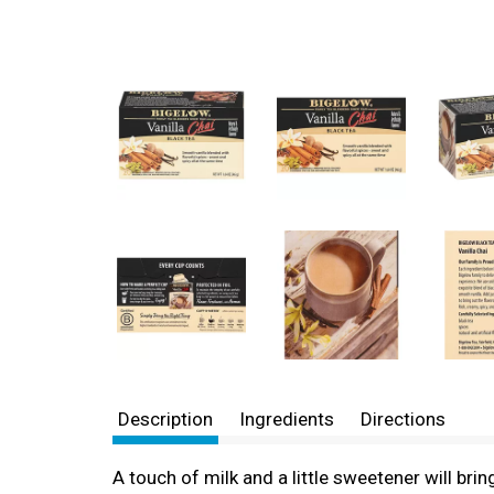
Description
Ingredients
Directions
A touch of milk and a little sweetener will brin