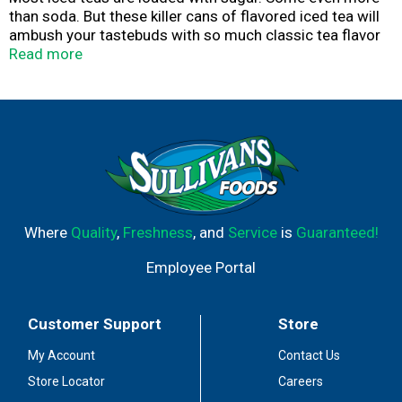
than soda. But these killer cans of flavored iced tea will
ambush your tastebuds with so much classic tea flavor
that you’ll never believe they have 75% less sugar than
Read more
top iced teas* and are only 20 calories.
75% LESS SUGAR (LIQUID DEATH HAS 6G SUGAR)
THAN THE LEADING NON-DIET ICED TEA (27G-70G)
PER 19.2OZ LISTED IN CIRCANA TOTAL US MULO+
W/ CONVENIENCE
Where
Quality
,
Freshness
, and
Service
is
Guaranteed!
Employee Portal
Customer Support
Store
My Account
Contact Us
Store Locator
Careers