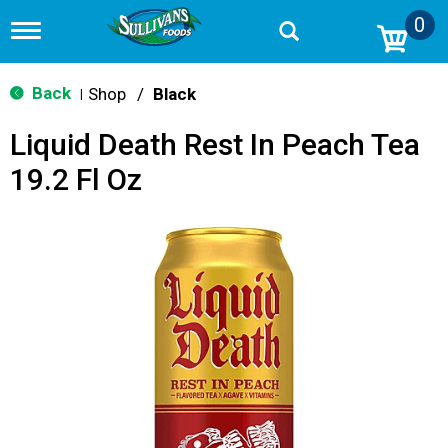
0
T
o
g
g
Back
Shop
/
Black
|
l
e
Liquid Death Rest In Peach Tea
n
a
19.2 Fl Oz
v
i
g
a
t
i
o
n