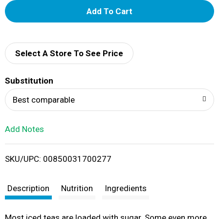
A
d
d
Select A Store To See Price
T
Substitution
o
Best comparable
L
Add Notes
i
SKU/UPC: 00850031700277
s
t
Description
Nutrition
Ingredients
Most iced teas are loaded with sugar. Some even more