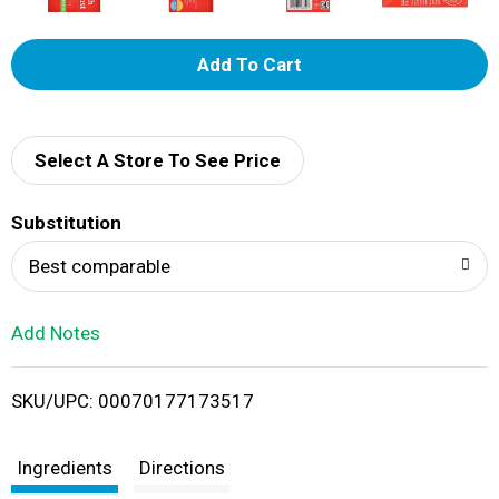
A
d
d
Select A Store To See Price
T
Substitution
o
Best comparable
L
Add Notes
i
SKU/UPC: 00070177173517
s
t
Ingredients
Directions