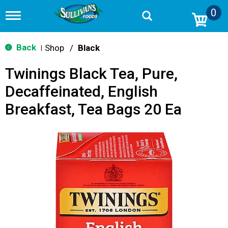
0
T
o
g
g
Back
Shop
/
Black
|
l
e
Twinings Black Tea, Pure,
n
a
Decaffeinated, English
v
i
Breakfast, Tea Bags 20 Ea
g
a
t
i
o
n