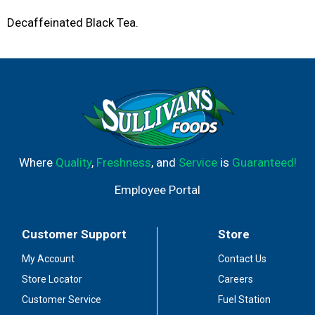
Decaffeinated Black Tea.
Where
Quality
,
Freshness
, and
Service
is
Guaranteed!
Employee Portal
Customer Support
Store
My Account
Contact Us
Store Locator
Careers
Customer Service
Fuel Station