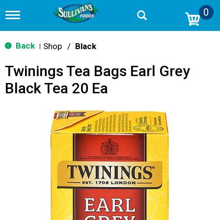
0
T
o
g
g
Back
Shop
/
Black
|
l
e
Twinings Tea Bags Earl Grey
n
a
Black Tea 20 Ea
v
i
g
a
t
i
o
n