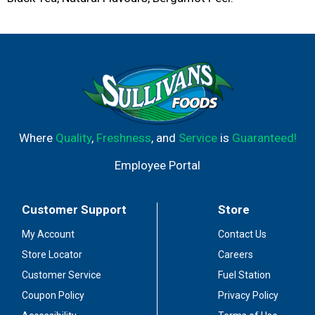
Where
Quality
,
Freshness
, and
Service
is
Guaranteed!
Employee Portal
Customer Support
Store
My Account
Contact Us
Store Locator
Careers
Customer Service
Fuel Station
Coupon Policy
Privacy Policy