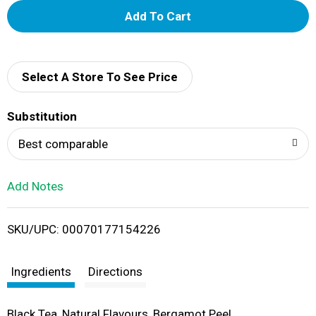
A
d
d
Select A Store To See Price
T
Substitution
o
Best comparable
L
Add Notes
i
SKU/UPC: 00070177154226
s
t
Ingredients
Directions
Black Tea, Natural Flavours, Bergamot Peel.