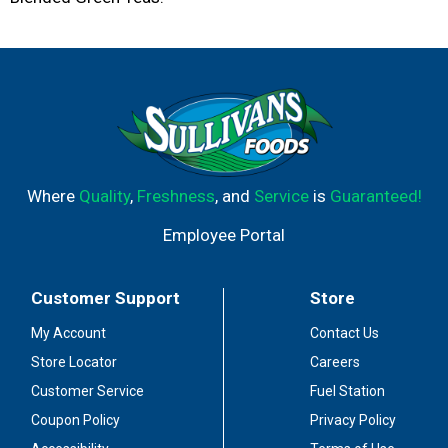
Where
Quality
,
Freshness
, and
Service
is
Guaranteed!
Employee Portal
Customer Support
Store
My Account
Contact Us
Store Locator
Careers
Customer Service
Fuel Station
Coupon Policy
Privacy Policy