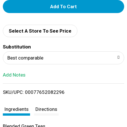
A
d
d
Select A Store To See Price
T
Substitution
o
Best comparable
L
Add Notes
i
SKU/UPC: 00077652082296
s
t
Ingredients
Directions
Blended Green Teas.