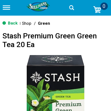
0
T
o
g
g
Back
Shop
/
Green
|
l
e
Stash Premium Green Green
n
a
Tea 20 Ea
v
i
g
a
t
i
o
n