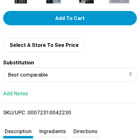
A
d
d
Select A Store To See Price
T
Substitution
o
Best comparable
L
Add Notes
i
SKU/UPC: 00072310042230
s
t
Description
Ingredients
Directions