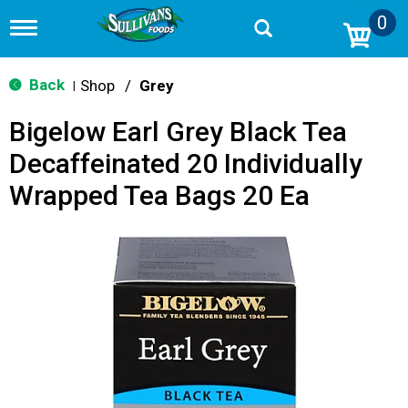
0
T
o
g
g
Back
Shop
/
Grey
|
l
e
Bigelow Earl Grey Black Tea
n
a
Decaffeinated 20 Individually
v
i
Wrapped Tea Bags 20 Ea
g
a
t
i
o
n