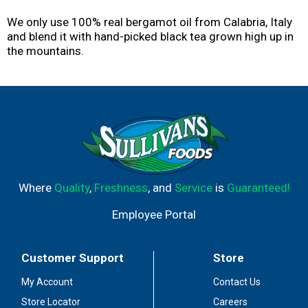
We only use 100% real bergamot oil from Calabria, Italy
and blend it with hand-picked black tea grown high up in
the mountains.
Where
Quality
,
Freshness
, and
Service
is
Guaranteed!
Employee Portal
Customer Support
Store
My Account
Contact Us
Store Locator
Careers