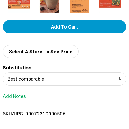
A
d
d
Select A Store To See Price
T
Substitution
o
Best comparable
L
Add Notes
i
SKU/UPC: 00072310000506
s