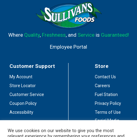
Where
Quality
,
Freshness
, and
Service
is
Guaranteed!
Employee Portal
Customer Support
Store
My Account
Contact Us
Store Locator
Careers
Customer Service
Fuel Station
Coupon Policy
Privacy Policy
Accessibility
Terms of Use
Social Media
Guidelines
We use cookies on our website to give you the most
relevant experience by remembering your preferences and