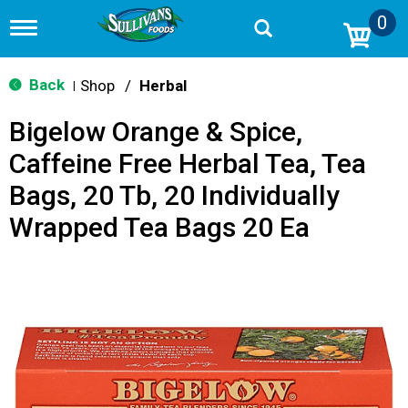
0
T
o
g
g
Back
Shop
/
Herbal
|
l
e
Bigelow Orange & Spice,
n
a
Caffeine Free Herbal Tea, Tea
v
i
Bags, 20 Tb, 20 Individually
g
a
Wrapped Tea Bags 20 Ea
t
i
o
n