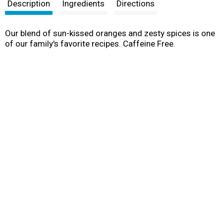
t
Description
Ingredients
Directions
Our blend of sun-kissed oranges and zesty spices is one
of our family's favorite recipes. Caffeine Free.