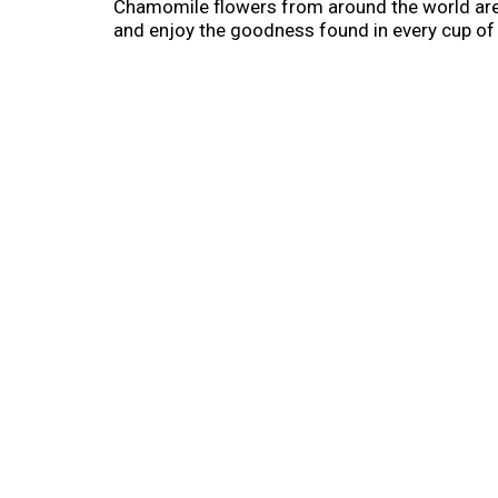
Chamomile flowers from around the world are
and enjoy the goodness found in every cup of