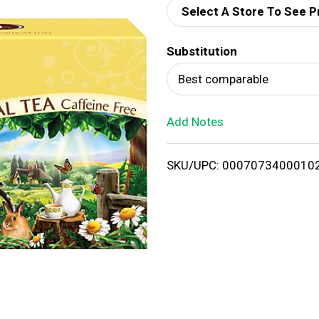
Select A Store To See P
d
Substitution
T
Best comparable
o
Add Notes
L
i
SKU/UPC: 0007073400010
s
t