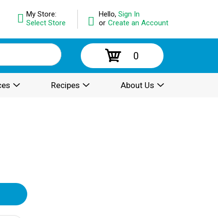
My Store:
Hello,
Sign In
Select Store
or
Create an Account
0
ces
Recipes
About Us