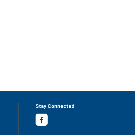
Stay Connected