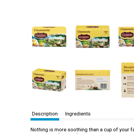
Description
Ingredients
Nothing is more soothing than a cup of your fa