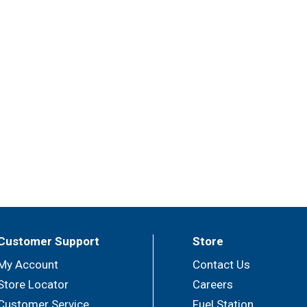
Customer Support
Store
My Account
Contact Us
Store Locator
Careers
Customer Service
Fuel Station