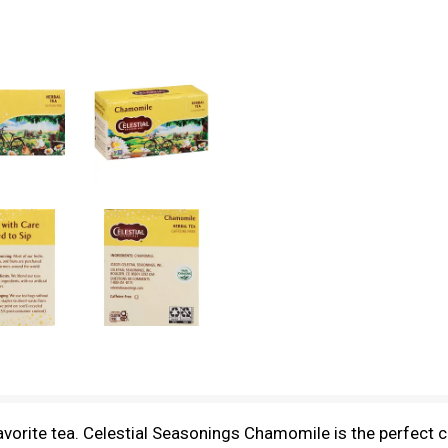
vorite tea. Celestial Seasonings Chamomile is the perfect caf