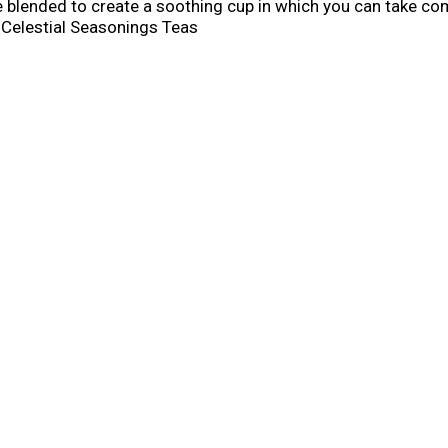
 blended to create a soothing cup in which you can take c
 Celestial Seasonings Teas