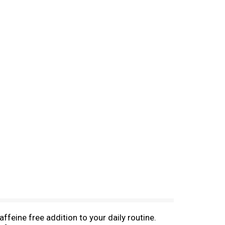
feine free addition to your daily routine.