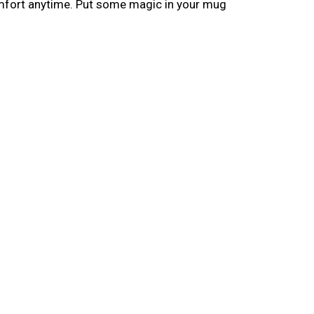
omfort anytime. Put some magic in your mug