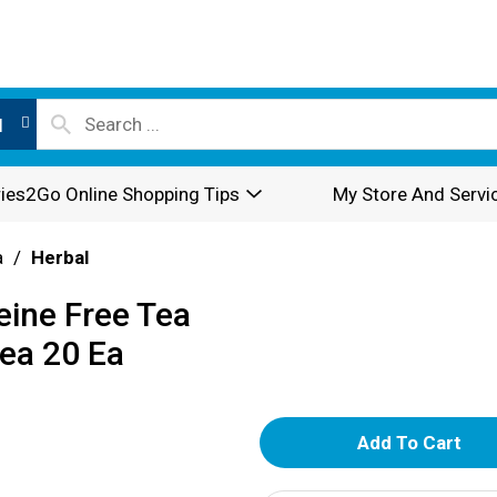
l
ies2Go Online Shopping Tips
My Store And Servi
a
/
Herbal
eine Free Tea
ea 20 Ea
A
d