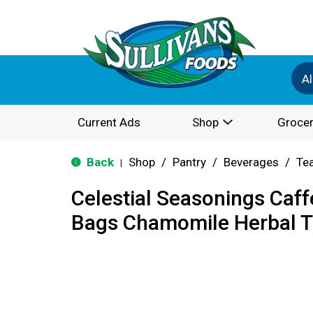
Al
Current Ads
Shop
Grocer
Back
Shop
/
Pantry
/
Beverages
/
Te
|
Celestial Seasonings Caff
Bags Chamomile Herbal T