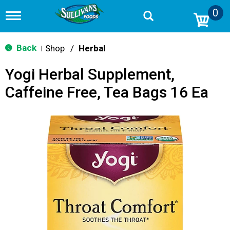
0
T
o
g
g
Back
Shop
/
Herbal
|
l
e
Yogi Herbal Supplement,
n
a
Caffeine Free, Tea Bags 16 Ea
v
i
g
a
t
i
o
n