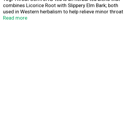
combines Licorice Root with Slippery Elm Bark; both
used in Western herbalism to help relieve minor throat
irritation. Wild Cherry Bark helps soothe and add sweet
Read more
flavor along with fragrant Orange Peel. Enjoy Yogi Throat
Comfort® tea when you need a gentle and comforting
blend to soothe your throat.*