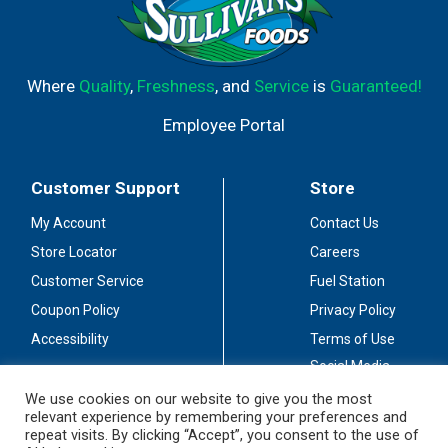
Where
Quality
,
Freshness
, and
Service
is
Guaranteed!
Employee Portal
Customer Support
Store
My Account
Contact Us
Store Locator
Careers
Customer Service
Fuel Station
Coupon Policy
Privacy Policy
Accessibility
Terms of Use
Social Media
Guidelines
We use cookies on our website to give you the most
relevant experience by remembering your preferences and
Stay Connected
repeat visits. By clicking “Accept”, you consent to the use of