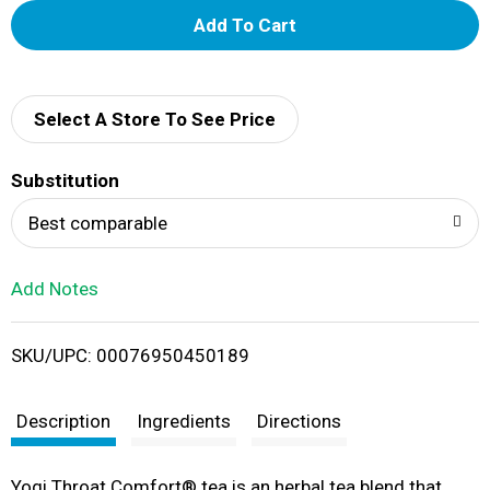
A
d
d
Select A Store To See Price
T
Substitution
o
Best comparable
L
Add Notes
i
SKU/UPC: 00076950450189
s
t
Description
Ingredients
Directions
Yogi Throat Comfort® tea is an herbal tea blend that