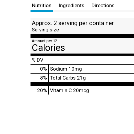
Nutrition
Ingredients
Directions
Approx. 2 serving per container
Serving size
Amount per 12
Calories
% DV
0
%
Sodium
10mg
8
%
Total Carbs
21g
20%
Vitamin C
20mcg