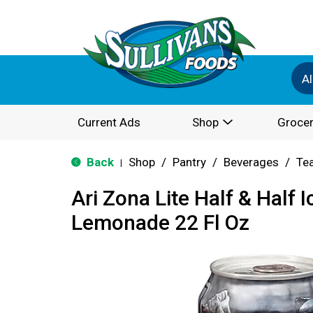
Al
Current Ads
Shop
Grocer
Back
Shop
/
Pantry
/
Beverages
/
Te
|
Ari Zona Lite Half & Half 
Lemonade 22 Fl Oz