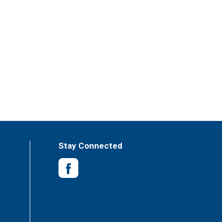
Stay Connected