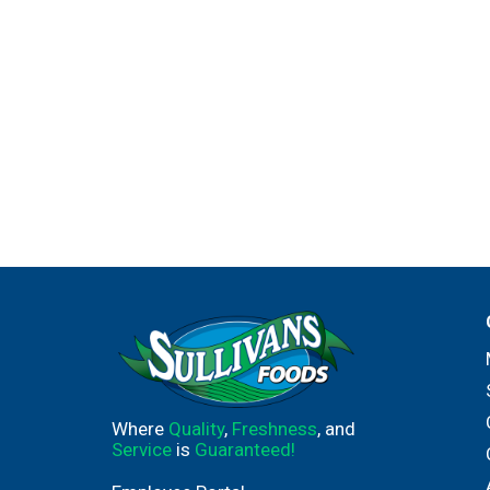
Where
Quality
,
Freshness
, and
Service
is
Guaranteed!