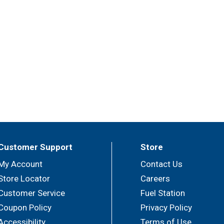
Customer Support
Store
My Account
Contact Us
Store Locator
Careers
Customer Service
Fuel Station
Coupon Policy
Privacy Policy
Accessibility
Terms of Use