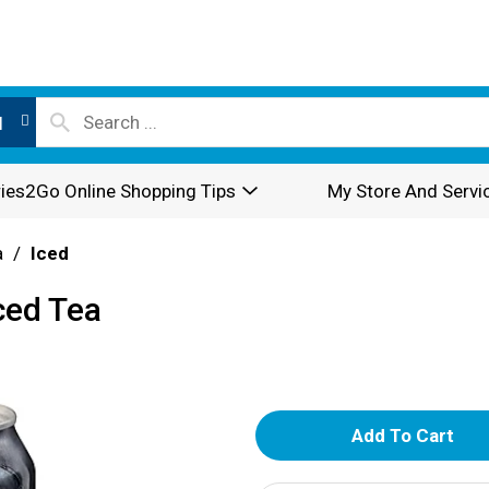
l
ies2Go Online Shopping Tips
My Store And Servi
a
/
Iced
Iced Tea
A
d