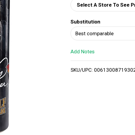
Select A Store To See P
d
Substitution
T
Best comparable
o
Add Notes
L
i
SKU/UPC: 0061300871930
s
t