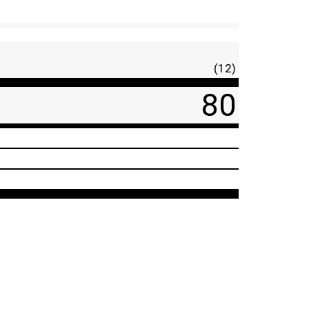
(12)
80