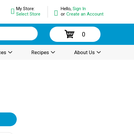
My Store:
Hello,
Sign In
Select Store
or
Create an Account
0
ces
Recipes
About Us