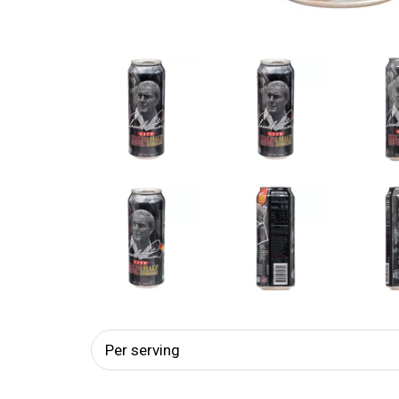
Per serving