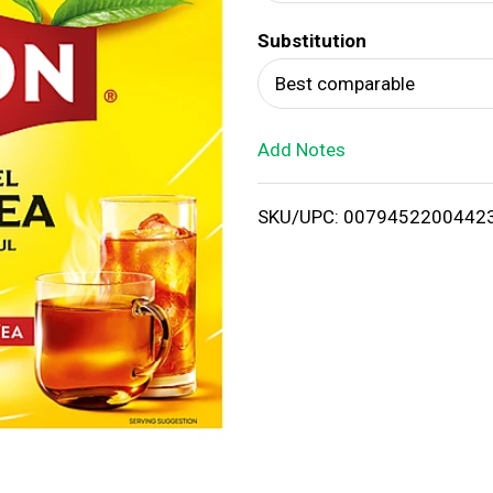
d
Substitution
T
Best comparable
o
Add Notes
L
i
SKU/UPC: 0079452200442
s
t