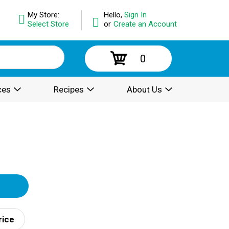
My Store:
Hello,
Sign In
Select Store
or
Create an Account
0
ces
Recipes
About Us
rice