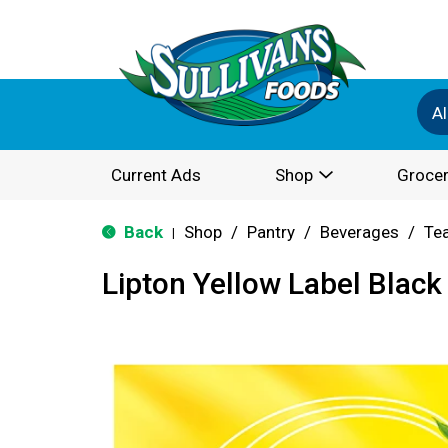
Al
Current Ads
Shop
Grocer
Back
Shop
/
Pantry
/
Beverages
/
Te
|
Lipton Yellow Label Black