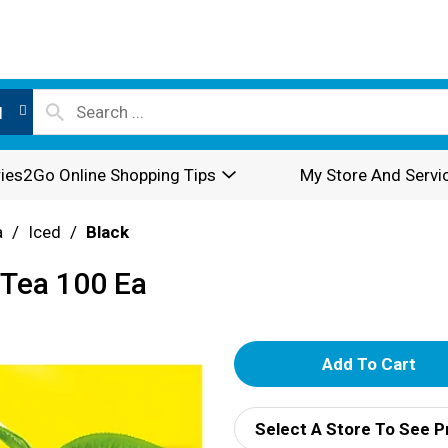
l
ies2Go Online Shopping Tips
My Store And Servi
a
/
Iced
/
Black
 Tea 100 Ea
A
d
Select A Store To See P