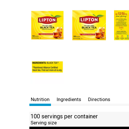
Nutrition
Ingredients
Directions
100 servings per container
Serving size