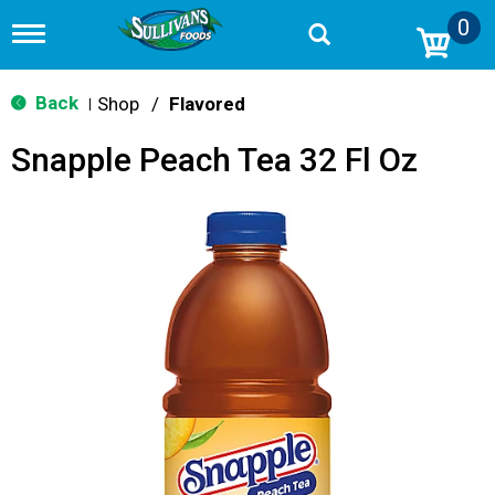
0
T
o
g
g
Back
Shop
/
Flavored
|
l
e
Snapple Peach Tea 32 Fl Oz
n
a
v
i
g
a
t
i
o
n