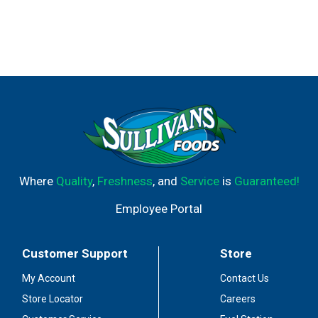
Where
Quality
,
Freshness
, and
Service
is
Guaranteed!
Employee Portal
Customer Support
Store
My Account
Contact Us
Store Locator
Careers