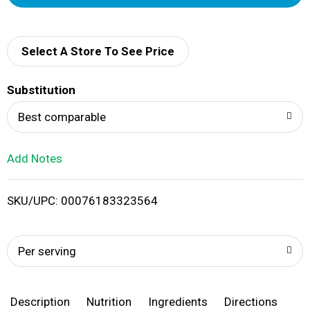
d
d
Select A Store To See Price
T
Substitution
o
Best comparable
L
Add Notes
i
SKU/UPC: 00076183323564
s
t
Per serving
Description
Nutrition
Ingredients
Directions