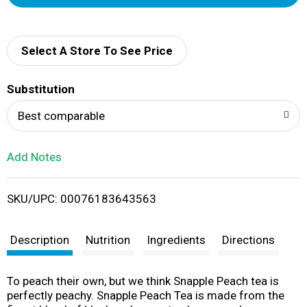
d
d
Select A Store To See Price
T
Substitution
o
Best comparable
L
Add Notes
i
SKU/UPC: 00076183643563
s
t
Description
Nutrition
Ingredients
Directions
To peach their own, but we think Snapple Peach tea is
perfectly peachy. Snapple Peach Tea is made from the