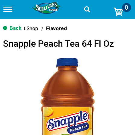
0
T
o
g
g
Back
Shop
/
Flavored
|
l
e
Snapple Peach Tea 64 Fl Oz
n
a
v
i
g
a
t
i
o
n