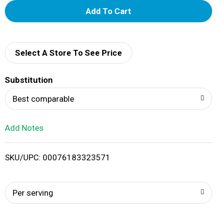
A
d
d
Select A Store To See Price
T
Substitution
o
Best comparable
L
Add Notes
i
SKU/UPC: 00076183323571
s
t
Per serving