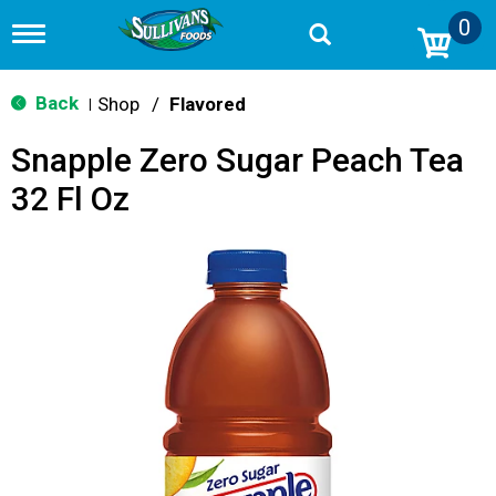
0
T
o
g
g
Back
Shop
/
Flavored
|
l
e
Snapple Zero Sugar Peach Tea
n
a
32 Fl Oz
v
i
g
a
t
i
o
n