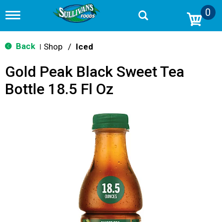
0
T
o
g
g
Back
Shop
/
Iced
|
l
e
Gold Peak Black Sweet Tea
n
a
Bottle 18.5 Fl Oz
v
i
g
a
t
i
o
n