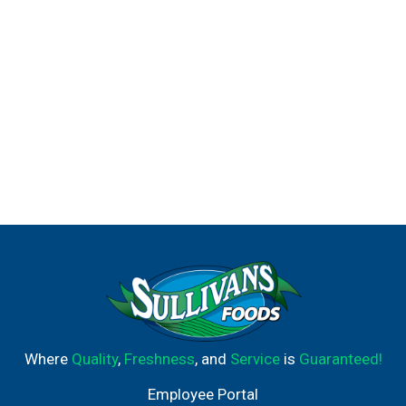
Where
Quality
,
Freshness
, and
Service
is
Guaranteed!
Employee Portal