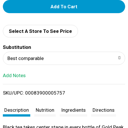
A
d
d
Select A Store To See Price
T
Substitution
o
Best comparable
L
Add Notes
i
SKU/UPC: 00083900005757
s
t
Description
Nutrition
Ingredients
Directions
Black tea takes center stage in every bottle of Gold Peak