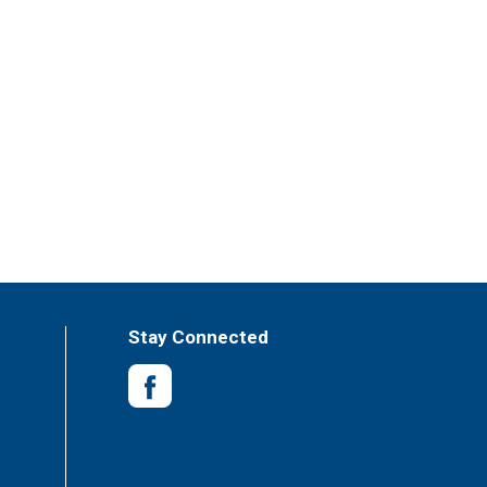
Stay Connected