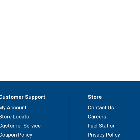
Customer Support
Store
My Account
Contact Us
Store Locator
Careers
Customer Service
Fuel Station
Coupon Policy
Privacy Policy