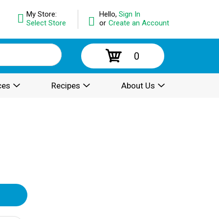
My Store:
Hello,
Sign In
Select Store
or
Create an Account
0
ces
Recipes
About Us