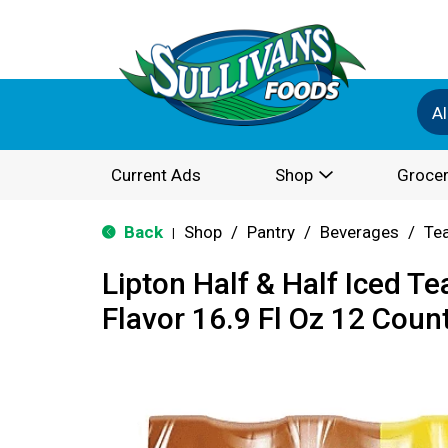
Al
Current Ads
Shop
Grocer
Back
Shop
/
Pantry
/
Beverages
/
Te
|
Lipton Half & Half Iced 
Flavor 16.9 Fl Oz 12 Count