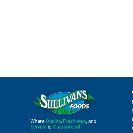
Where
Quality
,
Freshness
, and
Service
is
Guaranteed!