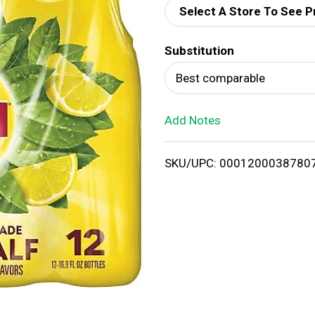
Select A Store To See P
d
Substitution
T
Best comparable
o
Add Notes
L
i
SKU/UPC: 0001200038780
s
t