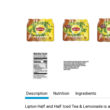
Description
Nutrition
Ingredients
Lipton Half and Half Iced Tea & Lemonade is 