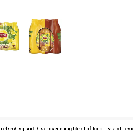
a refreshing and thirst-quenching blend of Iced Tea and Le