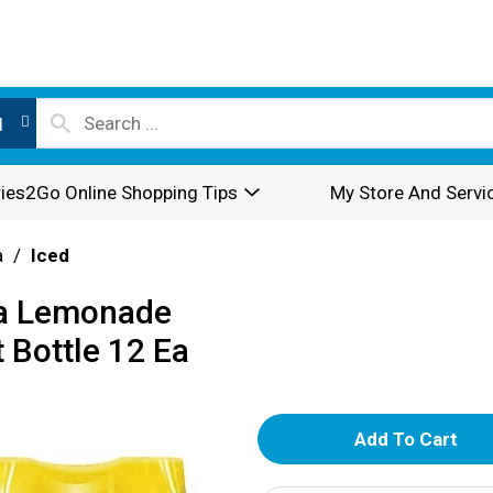
l
ies2Go Online Shopping Tips
My Store And Servi
a
/
Iced
Tea Lemonade
 Bottle 12 Ea
A
d