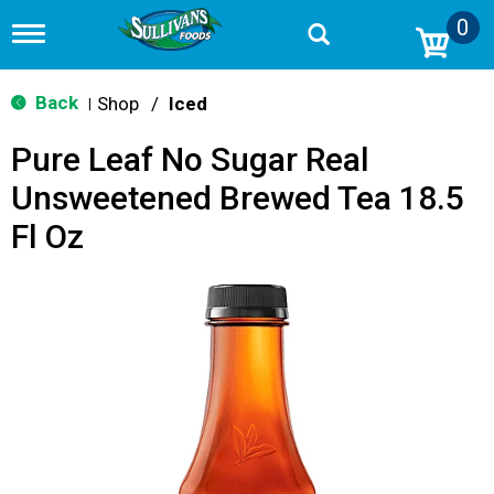
0
T
o
g
g
Back
Shop
/
Iced
|
l
e
Pure Leaf No Sugar Real
n
a
Unsweetened Brewed Tea 18.5
v
i
Fl Oz
g
a
t
i
o
n