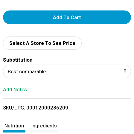
A
d
d
Select A Store To See Price
T
Substitution
o
Best comparable
L
Add Notes
i
SKU/UPC: 00012000286209
s
t
Nutrition
Ingredients