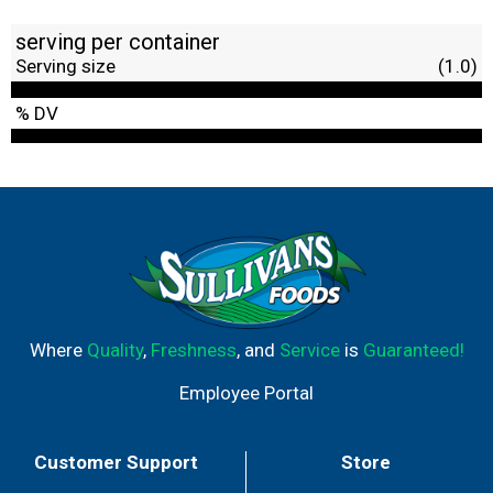
serving per container
Serving size
(1.0)
% DV
Where
Quality
,
Freshness
, and
Service
is
Guaranteed!
Employee Portal
Customer Support
Store