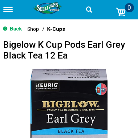
0
T
o
g
g
Back
Shop
/
K-Cups
|
l
e
Bigelow K Cup Pods Earl Grey
n
a
Black Tea 12 Ea
v
i
g
a
t
i
o
n