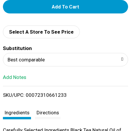
A
d
d
Select A Store To See Price
T
Substitution
o
Best comparable
L
Add Notes
i
SKU/UPC: 00072310661233
s
t
Ingredients
Directions
Carefully Selected Ingredients Black Tea Natural Oil of