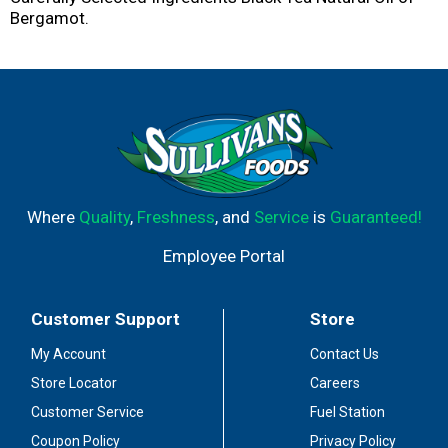
Bergamot.
Where
Quality
,
Freshness
, and
Service
is
Guaranteed!
Employee Portal
Customer Support
Store
My Account
Contact Us
Store Locator
Careers
Customer Service
Fuel Station
Coupon Policy
Privacy Policy