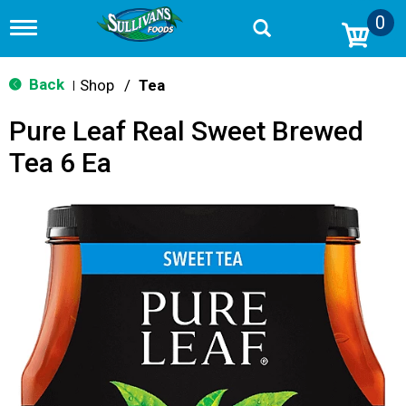
0
T
o
g
g
Back
Shop
/
Tea
|
l
e
Pure Leaf Real Sweet Brewed
n
a
Tea 6 Ea
v
i
g
a
t
i
o
n