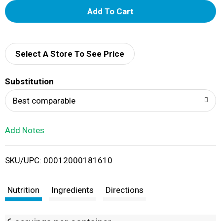
A
d
d
Select A Store To See Price
T
Substitution
o
Best comparable
L
Add Notes
i
SKU/UPC: 00012000181610
s
t
Nutrition
Ingredients
Directions