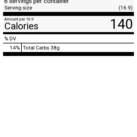
6 servings per container
Serving size
(16.9)
140
Amount per 16.9
Calories
% DV
14
%
Total Carbs
38g