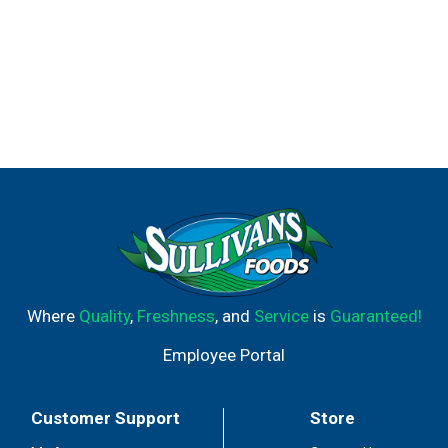
Where
Quality
,
Freshness
, and
Service
is
Guaranteed!
Employee Portal
Customer Support
Store