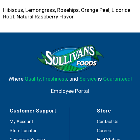
Hibiscus, Lemongrass, Rosehips, Orange Peel, Licorice
Root, Natural Raspberry Flavor.
Where
Quality
,
Freshness
, and
Service
is
Guaranteed!
Employee Portal
Customer Support
Store
My Account
Contact Us
Store Locator
Careers
Customer Service
Fuel Station