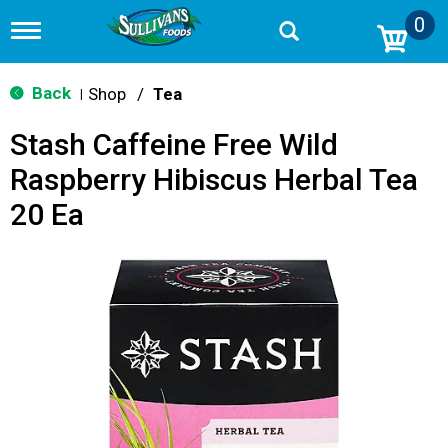
0
T
o
g
g
Back
Shop
/
Tea
|
l
e
Stash Caffeine Free Wild
n
a
Raspberry Hibiscus Herbal Tea
v
i
20 Ea
g
a
t
i
o
n