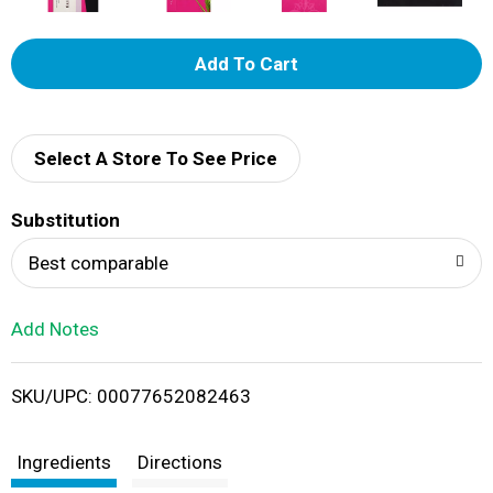
A
d
d
Select A Store To See Price
T
Substitution
o
Best comparable
L
Add Notes
i
SKU/UPC: 00077652082463
s
t
Ingredients
Directions