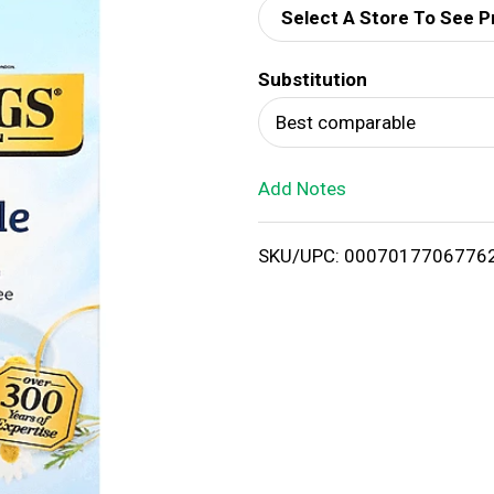
Select A Store To See P
d
Substitution
T
Best comparable
o
Add Notes
L
i
SKU/UPC: 0007017706776
s
t