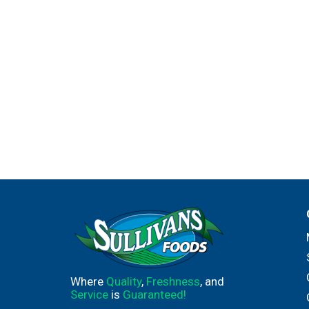
Where
Quality
,
Freshness
, and
Service
is
Guaranteed!