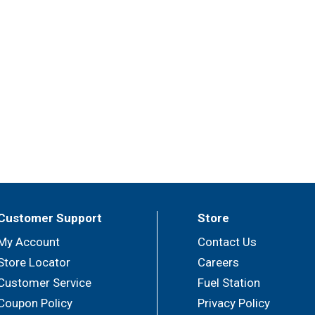
Customer Support
Store
My Account
Contact Us
Store Locator
Careers
Customer Service
Fuel Station
Coupon Policy
Privacy Policy