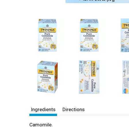
Ingredients
Directions
Camomile.