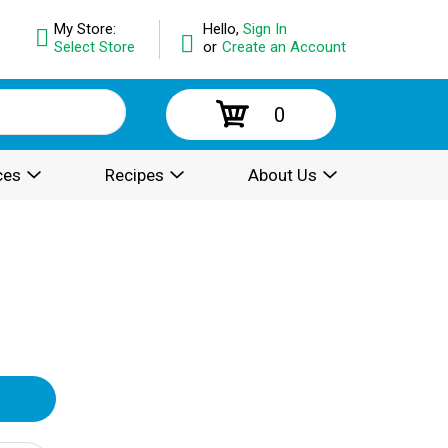
My Store:
Hello,
Sign In
Select Store
or
Create an Account
0
ces
Recipes
About Us