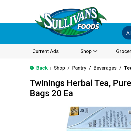
Al
Current Ads
Shop
Grocer
Back
Shop
/
Pantry
/
Beverages
/
Te
|
Twinings Herbal Tea, Pur
Bags 20 Ea