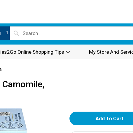
l
ies2Go Online Shopping Tips
My Store And Servi
a
e Camomile,
A
d