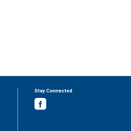
Stay Connected