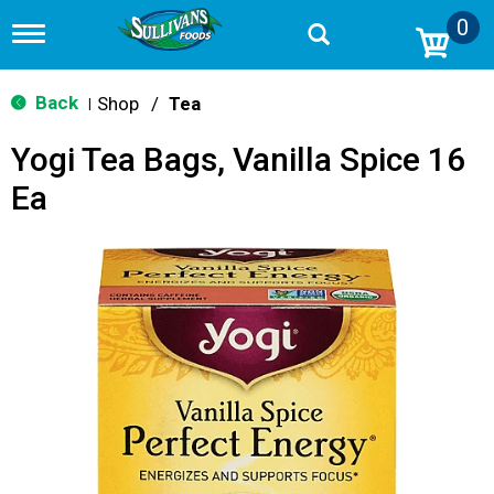
0
T
o
g
g
Back
Shop
/
Tea
|
l
e
Yogi Tea Bags, Vanilla Spice 16
n
a
Ea
v
i
g
a
t
i
o
n