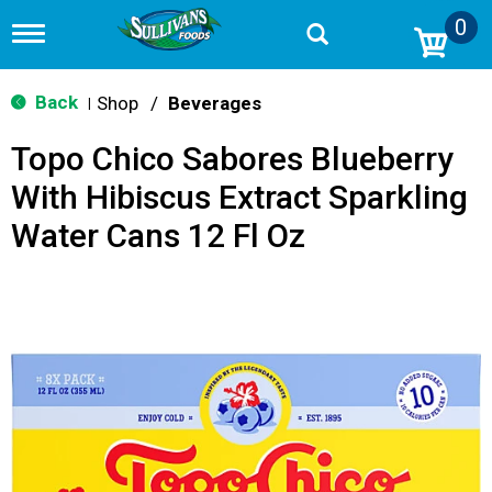
0
T
o
g
g
Back
Shop
/
Beverages
|
l
e
Topo Chico Sabores Blueberry
n
a
With Hibiscus Extract Sparkling
v
i
Water Cans 12 Fl Oz
g
a
t
i
o
n