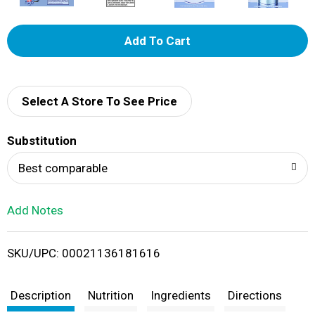
A
d
d
Select A Store To See Price
T
Substitution
o
Best comparable
L
Add Notes
i
SKU/UPC: 00021136181616
s
t
Description
Nutrition
Ingredients
Directions