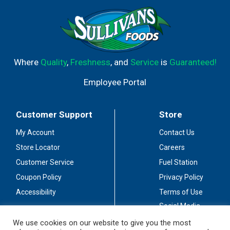
Where
Quality
,
Freshness
, and
Service
is
Guaranteed!
Employee Portal
Customer Support
Store
My Account
Contact Us
Store Locator
Careers
Customer Service
Fuel Station
Coupon Policy
Privacy Policy
Accessibility
Terms of Use
Social Media
Guidelines
We use cookies on our website to give you the most