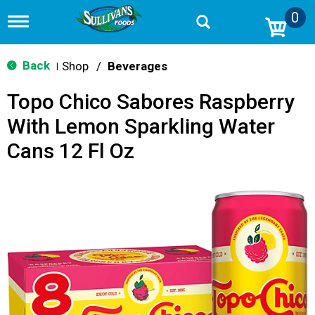
0
T
o
g
g
Back
Shop
/
Beverages
|
l
e
Topo Chico Sabores Raspberry
n
a
With Lemon Sparkling Water
v
i
Cans 12 Fl Oz
g
a
t
i
o
n