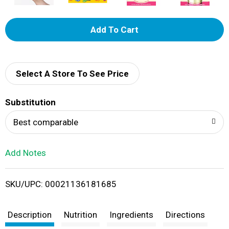
A
d
d
Select A Store To See Price
T
Substitution
o
Best comparable
L
Add Notes
i
SKU/UPC: 00021136181685
s
t
Description
Nutrition
Ingredients
Directions