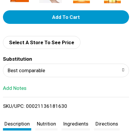
A
d
d
Select A Store To See Price
T
Substitution
o
Best comparable
L
Add Notes
i
SKU/UPC: 00021136181630
s
t
Description
Nutrition
Ingredients
Directions