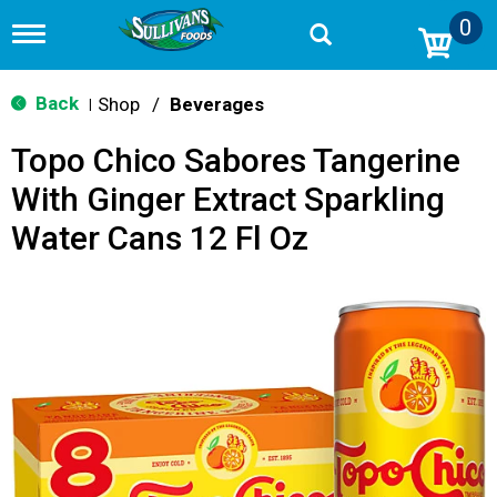
0
T
o
g
g
Back
Shop
/
Beverages
|
l
e
Topo Chico Sabores Tangerine
n
a
With Ginger Extract Sparkling
v
i
Water Cans 12 Fl Oz
g
a
t
i
o
n