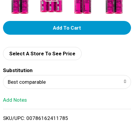
A
d
d
Select A Store To See Price
T
Substitution
o
Best comparable
L
Add Notes
i
SKU/UPC: 00786162411785
s