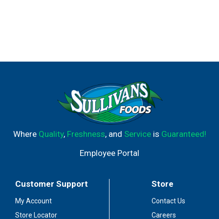
Where
Quality
,
Freshness
, and
Service
is
Guaranteed!
Employee Portal
Customer Support
Store
My Account
Contact Us
Store Locator
Careers