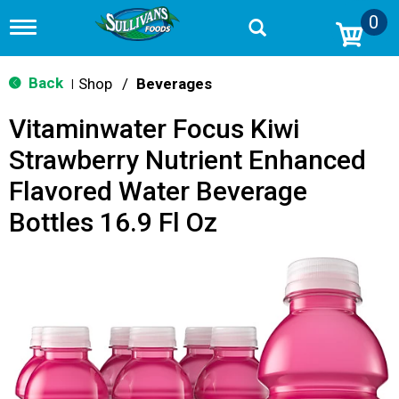
0
T
o
g
g
Back
Shop
/
Beverages
|
l
e
Vitaminwater Focus Kiwi
n
a
Strawberry Nutrient Enhanced
v
i
Flavored Water Beverage
g
a
Bottles 16.9 Fl Oz
t
i
o
n