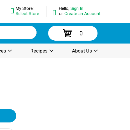
My Store:
Hello,
Sign In
Select Store
or
Create an Account
0
ces
Recipes
About Us