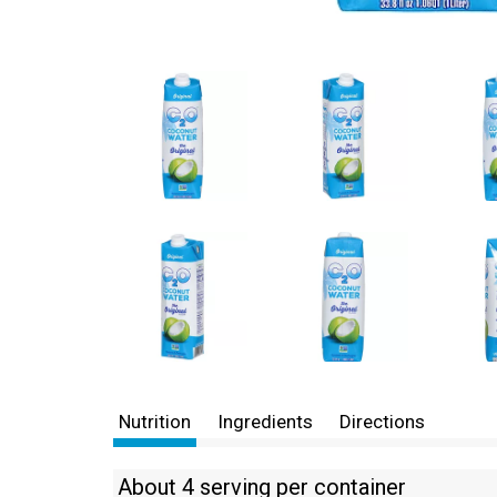
Nutrition
Ingredients
Directions
About 4 serving per container