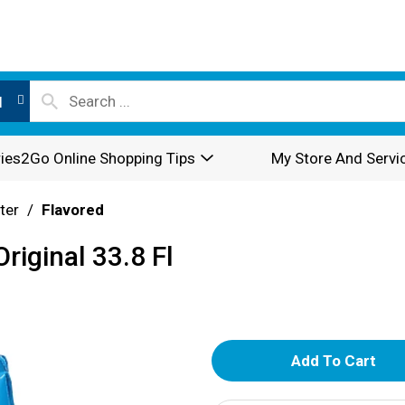
l
ies2Go Online Shopping Tips
My Store And Servi
ter
/
Flavored
riginal 33.8 Fl
A
d