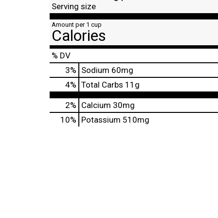
Serving size
Amount per 1 cup
Calories
% DV
3
%
Sodium
60mg
4
%
Total Carbs
11g
2%
Calcium
30mg
10%
Potassium
510mg