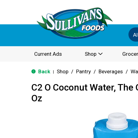
Al
Current Ads
Shop
Grocer
Back
Shop
/
Pantry
/
Beverages
/
Wa
|
C2 O Coconut Water, The O
Oz