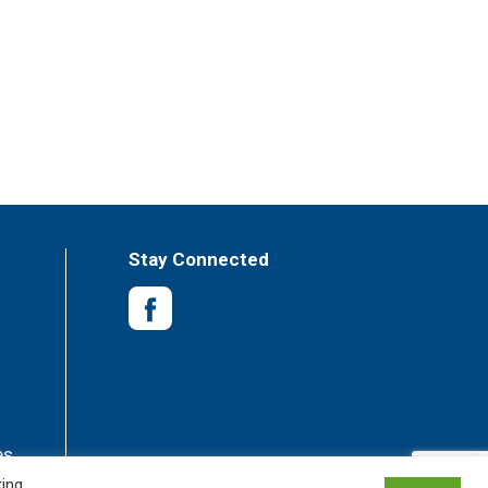
Stay Connected
es
king