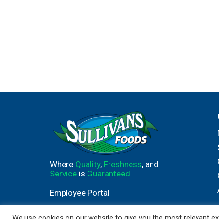
Where
Quality
,
Freshness
, and
Service
is
Guaranteed!
Employee Portal
We use cookies on our website to give you the most relevant exp