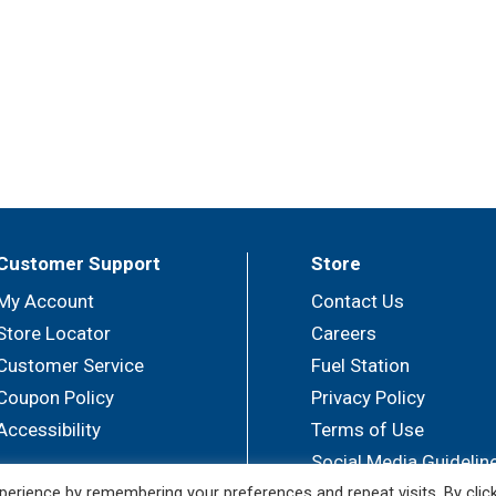
Customer Support
Store
My Account
Contact Us
Store Locator
Careers
Customer Service
Fuel Station
Coupon Policy
Privacy Policy
Accessibility
Terms of Use
Social Media Guidelin
erience by remembering your preferences and repeat visits. By clic