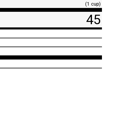
(1 cup)
45