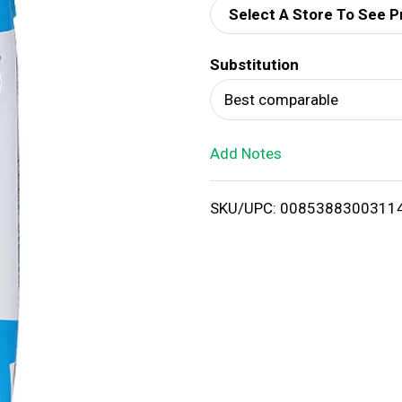
Select A Store To See P
d
Substitution
T
Best comparable
o
Add Notes
L
i
SKU/UPC: 0085388300311
s
t