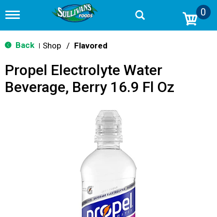
0
T
o
g
g
Back
Shop
/
Flavored
|
l
e
Propel Electrolyte Water
n
a
Beverage, Berry 16.9 Fl Oz
v
i
g
a
t
i
o
n