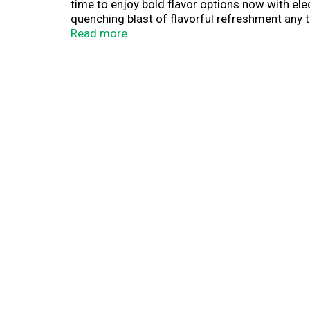
time to enjoy bold flavor options now with elec
quenching blast of flavorful refreshment any ti
the smart alternative to sugary or high-calorie 
Read more
beverage and break free from boring with Splas
with flavorful hydration throughout the day.