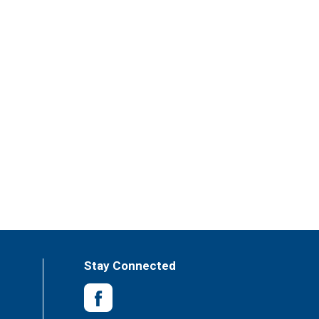
Stay Connected