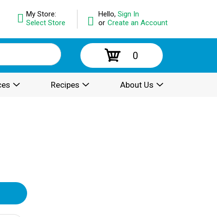
My Store:
Hello,
Sign In
Select Store
or
Create an Account
0
ces
Recipes
About Us