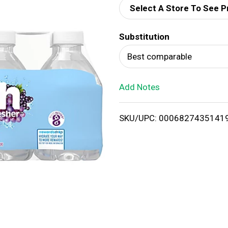
Select A Store To See P
d
Substitution
T
Best comparable
o
Add Notes
L
i
SKU/UPC: 0006827435141
s
t