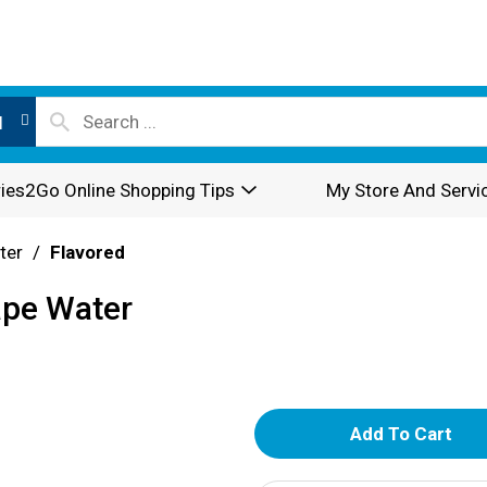
l
ies2Go Online Shopping Tips
My Store And Servi
ter
/
Flavored
ape Water
A
d