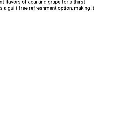
t flavors of acai and grape for a thirst-
s a guilt free refreshment option, making it
 Grab a pack of your new favorite flavored water
k you. Available in a range of sizes to help