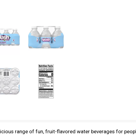
icious range of fun, fruit-flavored water beverages for people