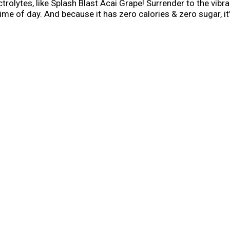
trolytes, like Splash Blast Acai Grape! Surrender to the vibran
me of day. And because it has zero calories & zero sugar, it’
drinks. So, say hello to deliciously fruity, guilt-free flavor.
h Blast Acai Grape flavor. Your body and taste buds will than