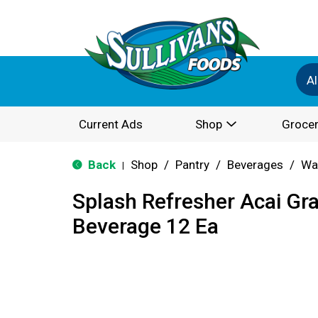
Al
Current Ads
Shop
Grocer
Back
Shop
/
Pantry
/
Beverages
/
Wa
|
Splash Refresher Acai Gr
Beverage 12 Ea