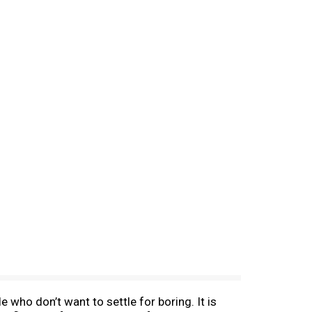
 who don’t want to settle for boring. It is