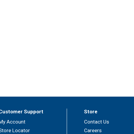
Customer Support
Store
My Account
Contact Us
Store Locator
Careers