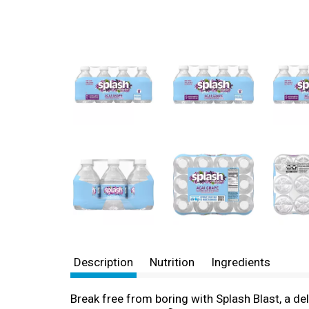
Description
Nutrition
Ingredients
Break free from boring with Splash Blast, a del