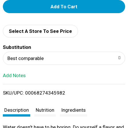
A
d
d
Select A Store To See Price
T
Substitution
o
Best comparable
L
Add Notes
i
SKU/UPC: 00068274345982
s
t
Description
Nutrition
Ingredients
Water doesn’t have to be boring. Do yourself a flavor and