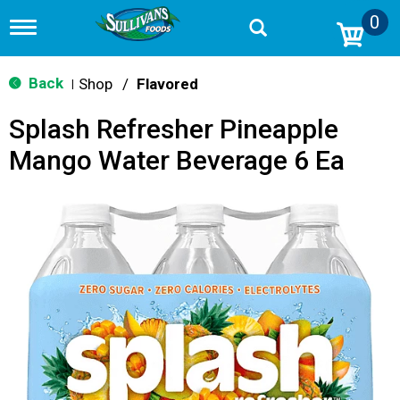
0
T
o
g
g
Back
Shop
/
Flavored
|
l
e
Splash Refresher Pineapple
n
a
Mango Water Beverage 6 Ea
v
i
g
a
t
i
o
n