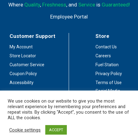
Where
Quality
,
Freshness
, and
Service
is
Guaranteed!
Employee Portal
Customer Support
Store
My Account
Contact Us
Store Locator
Careers
Customer Service
Fuel Station
Coupon Policy
Privacy Policy
Accessibility
Terms of Use
Social Media
Guidelines
We use cookies on our website to give you the most
relevant experience by remembering your preferences and
Stay Connected
repeat visits. By clicking “Accept”, you consent to the use of
ALL the cookies.
Cookie settings
ACCEPT