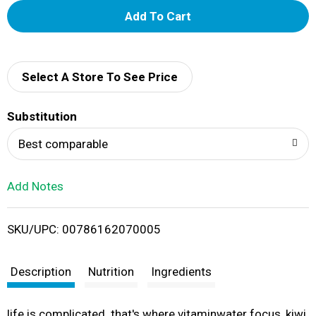
A
d
d
Select A Store To See Price
T
Substitution
o
Best comparable
L
Add Notes
i
SKU/UPC: 00786162070005
s
t
Description
Nutrition
Ingredients
life is complicated. that's where vitaminwater focus, kiwi