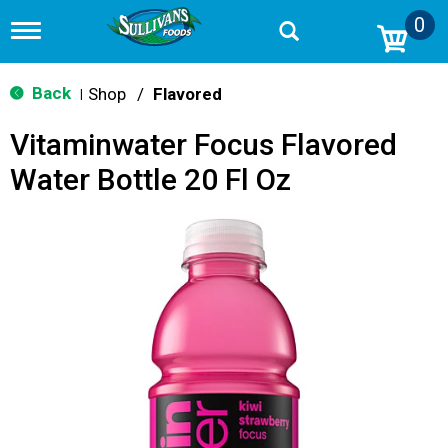
0
T
o
g
g
Back
Shop
/
Flavored
|
l
e
Vitaminwater Focus Flavored
n
a
Water Bottle 20 Fl Oz
v
i
g
a
t
i
o
n