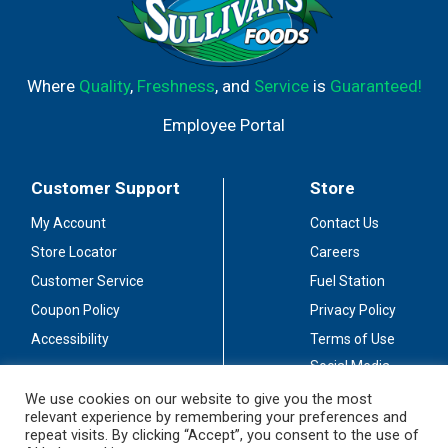
Where
Quality
,
Freshness
, and
Service
is
Guaranteed!
Employee Portal
Customer Support
Store
My Account
Contact Us
Store Locator
Careers
Customer Service
Fuel Station
Coupon Policy
Privacy Policy
Accessibility
Terms of Use
Social Media
Guidelines
We use cookies on our website to give you the most
relevant experience by remembering your preferences and
Stay Connected
repeat visits. By clicking “Accept”, you consent to the use of