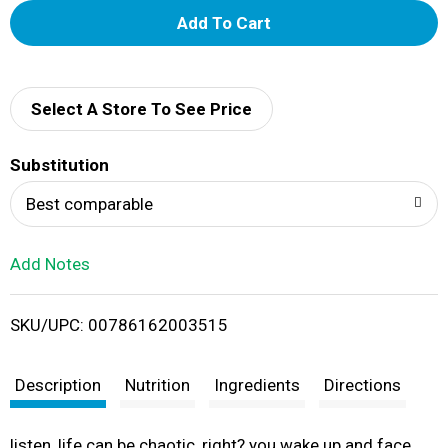
A
d
d
Select A Store To See Price
T
Substitution
o
Best comparable
L
Add Notes
i
SKU/UPC: 00786162003515
s
t
Description
Nutrition
Ingredients
Directions
listen, life can be chaotic, right? you wake up and face