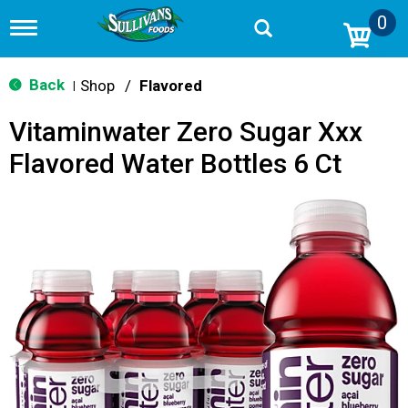
0
T
o
g
g
Back
Shop
/
Flavored
|
l
e
Vitaminwater Zero Sugar Xxx
n
a
Flavored Water Bottles 6 Ct
v
i
g
a
t
i
o
n