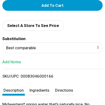
A
d
d
Select A Store To See Price
T
Substitution
o
Best comparable
L
Add Notes
i
SKU/UPC: 00083046000166
s
t
Description
Ingredients
Directions
Midwestern* spring water that's naturally nice. No