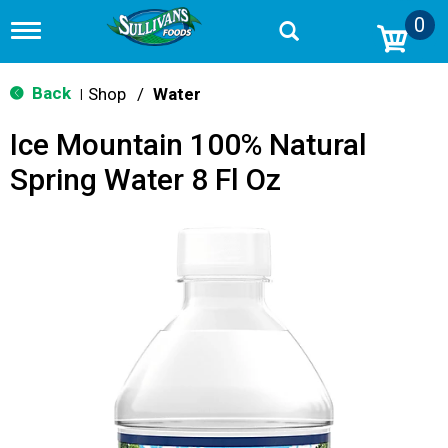
0
T
o
g
g
Back
Shop
/
Water
|
l
e
Ice Mountain 100% Natural
n
a
Spring Water 8 Fl Oz
v
i
g
a
t
i
o
n