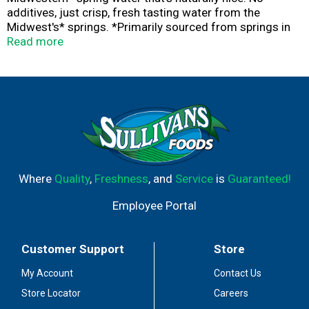
additives, just crisp, fresh tasting water from the
Midwest's* springs. *Primarily sourced from springs in
the Midwest Ice Mountain®. Have an Ice Day. * Primarily
Read more
sourced from springs in the Midwest.
Where
Quality
,
Freshness
, and
Service
is
Guaranteed!
Employee Portal
Customer Support
Store
My Account
Contact Us
Store Locator
Careers