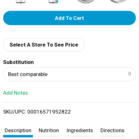
A
d
d
Select A Store To See Price
T
Substitution
o
Best comparable
L
Add Notes
i
SKU/UPC: 00016571952822
s
t
Description
Nutrition
Ingredients
Directions