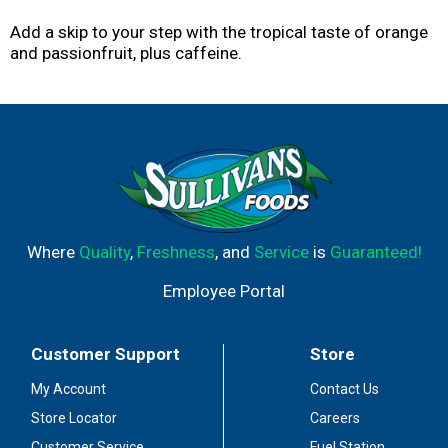
Add a skip to your step with the tropical taste of orange
and passionfruit, plus caffeine.
Where
Quality
,
Freshness
, and
Service
is
Guaranteed!
Employee Portal
Customer Support
Store
My Account
Contact Us
Store Locator
Careers
Customer Service
Fuel Station