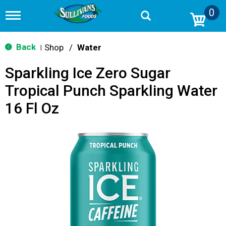
0
T
o
g
g
Back
Shop
/
Water
|
l
e
Sparkling Ice Zero Sugar
n
a
Tropical Punch Sparkling Water
v
i
16 Fl Oz
g
a
t
i
o
n