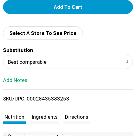
A
d
d
Select A Store To See Price
T
Substitution
o
Best comparable
L
Add Notes
i
SKU/UPC: 00028435383253
s
t
Nutrition
Ingredients
Directions