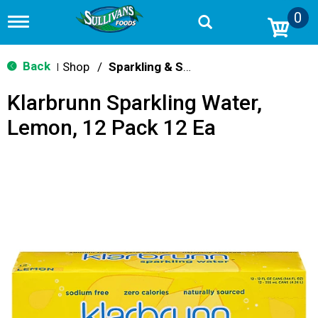
0
T
o
g
g
Back
Shop
/
Sparkling & Seltzer
|
l
e
Klarbrunn Sparkling Water,
n
a
Lemon, 12 Pack 12 Ea
v
i
g
a
t
i
o
n