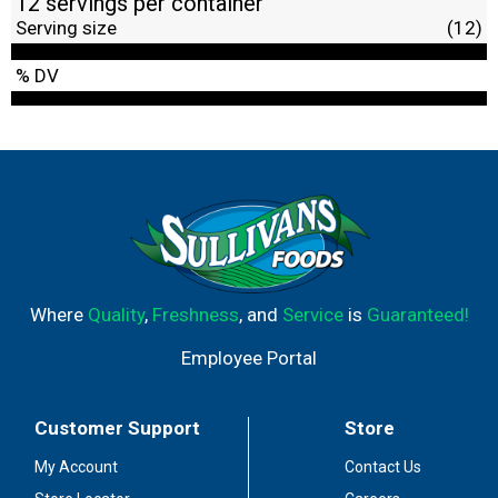
12 servings per container
Serving size
(12)
% DV
Where
Quality
,
Freshness
, and
Service
is
Guaranteed!
Employee Portal
Customer Support
Store
My Account
Contact Us