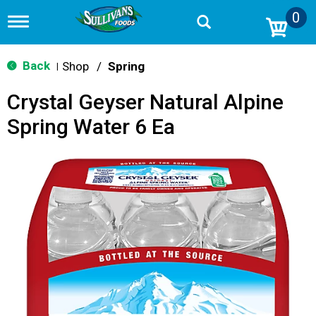
0
T
o
g
g
Back
Shop
/
Spring
|
l
e
Crystal Geyser Natural Alpine
n
a
Spring Water 6 Ea
v
i
g
a
t
i
o
n