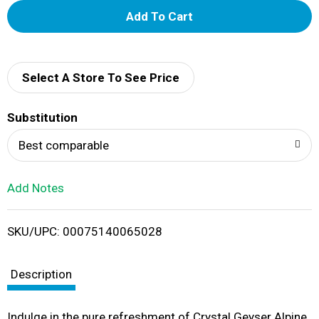
A
d
d
Select A Store To See Price
T
Substitution
o
Best comparable
L
Add Notes
i
SKU/UPC: 00075140065028
s
t
Description
Indulge in the pure refreshment of Crystal Geyser Alpine