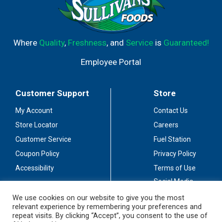
Where
Quality
,
Freshness
, and
Service
is
Guaranteed!
Employee Portal
Customer Support
Store
My Account
Contact Us
Store Locator
Careers
Customer Service
Fuel Station
Coupon Policy
Privacy Policy
Accessibility
Terms of Use
Social Media
Guidelines
We use cookies on our website to give you the most
relevant experience by remembering your preferences and
Stay Connected
repeat visits. By clicking “Accept”, you consent to the use of