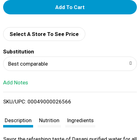
A
d
d
Select A Store To See Price
T
Substitution
o
Best comparable
L
Add Notes
i
SKU/UPC: 00049000026566
s
t
Description
Nutrition
Ingredients
Savor the refreshing taste of Dasani purified water for all