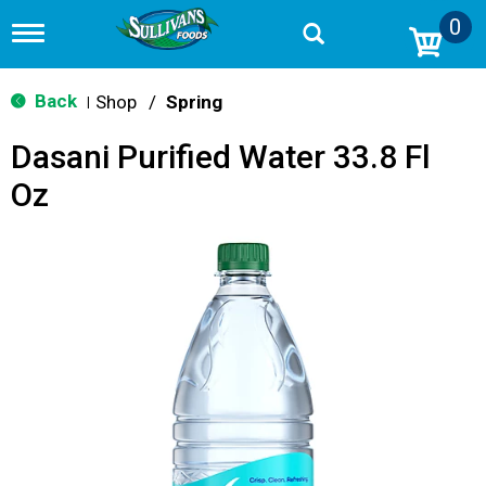
0
T
o
g
g
Back
Shop
/
Spring
|
l
e
Dasani Purified Water 33.8 Fl
n
a
Oz
v
i
g
a
t
i
o
n