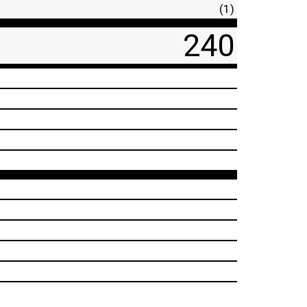
(1)
240