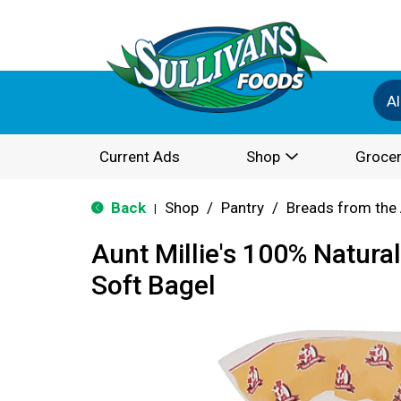
Al
Current Ads
Shop
Grocer
Back
Shop
/
Pantry
/
Breads from the 
|
Aunt Millie's 100% Natura
Soft Bagel