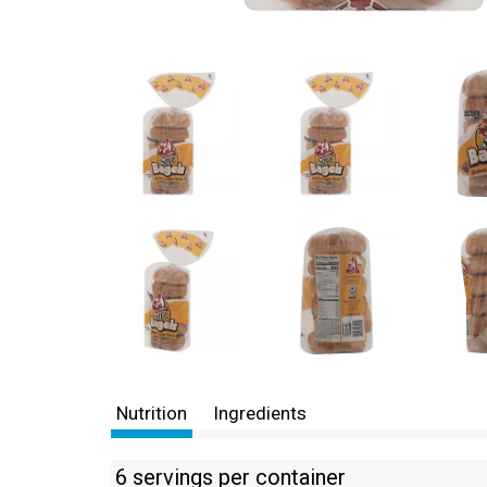
Nutrition
Ingredients
6 servings per container