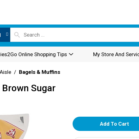
l
ies2Go Online Shopping Tips
My Store And Servi
Aisle
/
Bagels & Muffins
l Brown Sugar
A
d