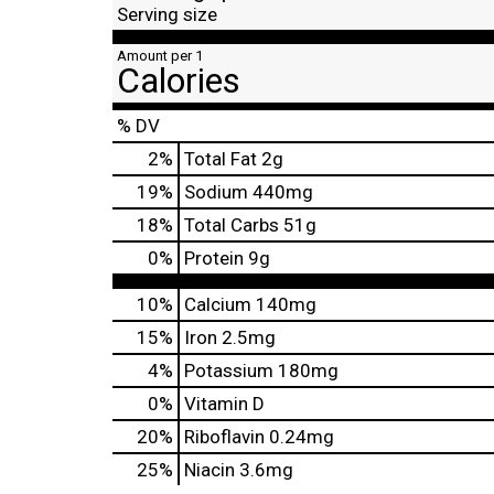
Serving size
Amount per 1
Calories
% DV
2
%
Total Fat
2g
19
%
Sodium
440mg
18
%
Total Carbs
51g
0
%
Protein
9g
10%
Calcium
140mg
15%
Iron
2.5mg
4%
Potassium
180mg
0%
Vitamin D
20%
Riboflavin
0.24mg
25%
Niacin
3.6mg