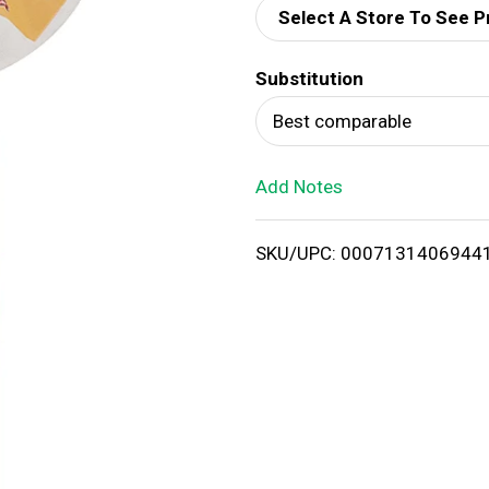
Select A Store To See P
d
Substitution
T
Best comparable
o
Add Notes
L
i
SKU/UPC: 0007131406944
s
t