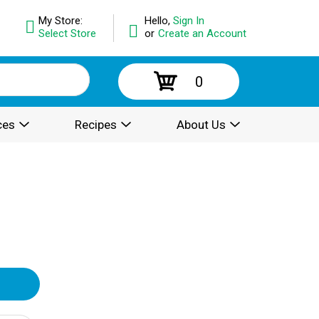
My Store:
Hello,
Sign In
Select Store
or
Create an Account
0
ces
Recipes
About Us